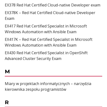
EX378 Red Hat Certified Cloud-native Developer exam
EX378K – Red Hat Certified Cloud-native Developer
Exam
EX417 Red Hat Certified Specialist in Microsoft
Windows Automation with Ansible Exam
EX417K – Red Hat Certified Specialist in Microsoft
Windows Automation with Ansible Exam
EX430 Red Hat Certified Specialist in OpenShift
Advanced Cluster Security Exam
M
Miary w projektach informatycznych – narzędzia
kierownika zespołu programistów
R