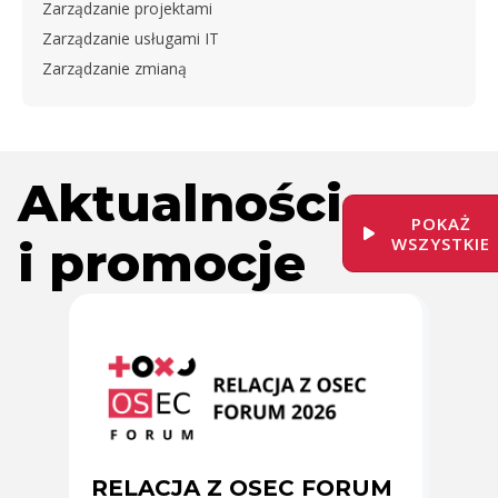
Zarządzanie projektami
Zarządzanie usługami IT
Zarządzanie zmianą
Aktualności
POKAŻ
i promocje
WSZYSTKIE
RELACJA Z OSEC FORUM
Zmi