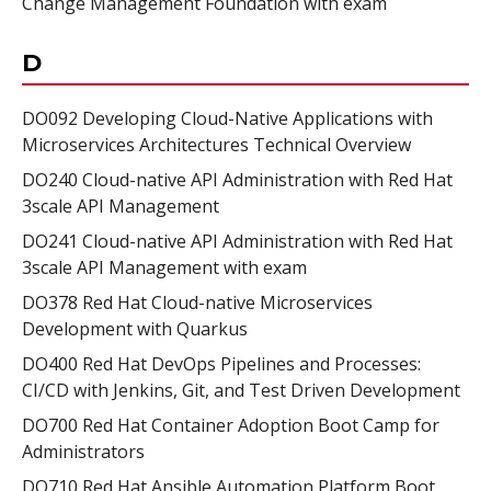
Change Management Foundation with exam
D
DO092 Developing Cloud-Native Applications with
Microservices Architectures Technical Overview
DO240 Cloud-native API Administration with Red Hat
3scale API Management
DO241 Cloud-native API Administration with Red Hat
3scale API Management with exam
DO378 Red Hat Cloud-native Microservices
Development with Quarkus
DO400 Red Hat DevOps Pipelines and Processes:
CI/CD with Jenkins, Git, and Test Driven Development
DO700 Red Hat Container Adoption Boot Camp for
Administrators
DO710 Red Hat Ansible Automation Platform Boot