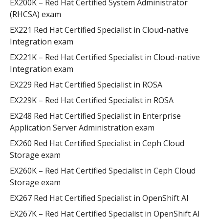
EX200K – Red Hat Certified System Administrator
(RHCSA) exam
EX221 Red Hat Certified Specialist in Cloud-native
Integration exam
EX221K – Red Hat Certified Specialist in Cloud-native
Integration exam
EX229 Red Hat Certified Specialist in ROSA
EX229K – Red Hat Certified Specialist in ROSA
EX248 Red Hat Certified Specialist in Enterprise
Application Server Administration exam
EX260 Red Hat Certified Specialist in Ceph Cloud
Storage exam
EX260K – Red Hat Certified Specialist in Ceph Cloud
Storage exam
EX267 Red Hat Certified Specialist in OpenShift AI
EX267K – Red Hat Certified Specialist in OpenShift AI