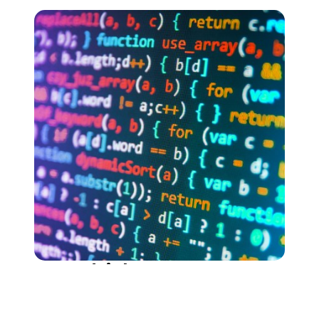
Samodzielne
Kursy do samodzielnej nauki, dostępne na
żądanie. Limitowany czas dostępu do szkolenia