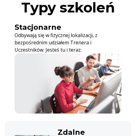
Typy szkoleń
Stacjonarne
Odbywają się w fizycznej lokalizacji, z
bezpośrednim udziałem Trenera i
Uczestników. Jesteś tu i teraz.
Zdalne