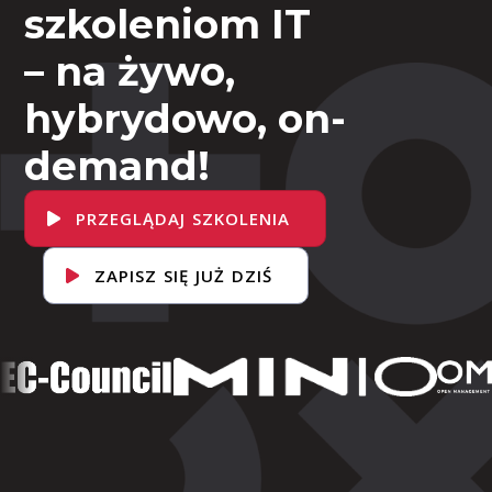
szkoleniom IT
– na żywo,
hybrydowo, on-
demand!
PRZEGLĄDAJ SZKOLENIA
ZAPISZ SIĘ JUŻ DZIŚ