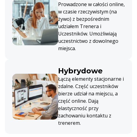
Prowadzone w całości online,
w czasie rzeczywistym (na
żywo) z bezpośrednim
udziałem Trenera i
Uczestników. Umożliwiają
uczestnictwo z dowolnego
miejsca.
Hybrydowe
Łączą elementy stacjonarne i
zdalne. Część uczestników
bierze udział na miejscu, a
część online. Dają
elastyczność przy
zachowaniu kontaktu z
trenerem.