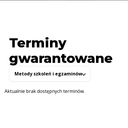
Terminy
gwarantowane
Metody szkoleń i egzaminów
Aktualnie brak dostępnych terminów.