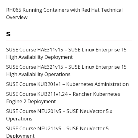
RH065 Running Containers with Red Hat Technical
Overview
S
SUSE Course HAE311v15 – SUSE Linux Enterprise 15
High Availability Deployment
SUSE Course HAE321v15 – SUSE Linux Enterprise 15
High Availability Operations
SUSE Course KUB201v1 – Kubernetes Administration
SUSE Course KUB211v1.24 – Rancher Kubernetes
Engine 2 Deployment
SUSE Course NEU201v5 – SUSE NeuVector 5.x
Operations
SUSE Course NEU211v5 – SUSE NeuVector 5
Deployment