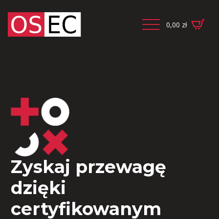
0,00
zł
Zyskaj przewagę
dzięki
certyfikowanym