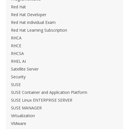
Red Hat
Red Hat Developer
Red Hat individual Exam
Red Hat Learning Subscription
RHCA
RHCE
RHCSA
RHEL AI
Satellite Server
Security
SUSE
SUSE Container and Application Platform
SUSE Linux ENTERPRISE SERVER
SUSE MANAGER
Virtualization
VMware