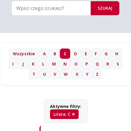
SZUKAJ
Wszystkie
A
B
C
D
E
F
G
H
I
J
K
L
M
N
O
P
Q
R
S
T
U
V
W
X
Y
Z
Aktywne filtry:
Litera: C ✕