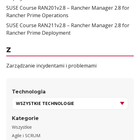
SUSE Course RAN201v2.8 – Rancher Manager 2.8 for
Rancher Prime Operations
SUSE Course RAN211v2.8 – Rancher Manager 2.8 for
Rancher Prime Deployment
Z
Zarządzanie incydentami i problemami
Technologia
Kategorie
Wszystkie
Agile i SCRUM