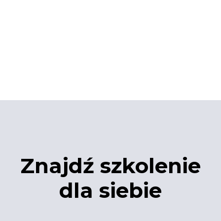
Znajdź szkolenie
dla siebie