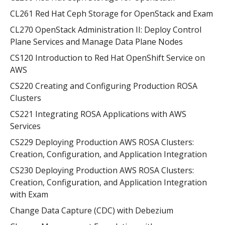
CL261 Red Hat Ceph Storage for OpenStack and Exam
CL270 OpenStack Administration II: Deploy Control
Plane Services and Manage Data Plane Nodes
CS120 Introduction to Red Hat OpenShift Service on
AWS
CS220 Creating and Configuring Production ROSA
Clusters
CS221 Integrating ROSA Applications with AWS
Services
CS229 Deploying Production AWS ROSA Clusters:
Creation, Configuration, and Application Integration
CS230 Deploying Production AWS ROSA Clusters:
Creation, Configuration, and Application Integration
with Exam
Change Data Capture (CDC) with Debezium