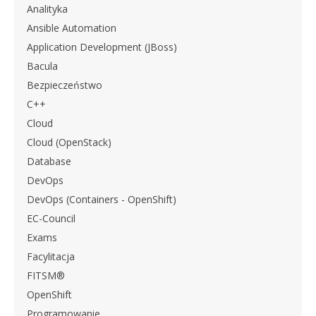
Analityka
Ansible Automation
Application Development (JBoss)
Bacula
Bezpieczeństwo
C++
Cloud
Cloud (OpenStack)
Database
DevOps
DevOps (Containers - OpenShift)
EC-Council
Exams
Facylitacja
FITSM®
OpenShift
Programowanie