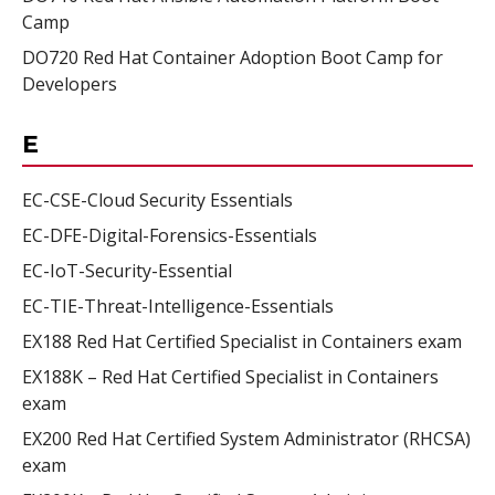
Camp
DO720 Red Hat Container Adoption Boot Camp for
Developers
E
EC-CSE-Cloud Security Essentials
EC-DFE-Digital-Forensics-Essentials
EC-IoT-Security-Essential
EC-TIE-Threat-Intelligence-Essentials
EX188 Red Hat Certified Specialist in Containers exam
EX188K – Red Hat Certified Specialist in Containers
exam
EX200 Red Hat Certified System Administrator (RHCSA)
exam