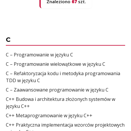
Znaleziono
67
szt.
C
C – Programowanie w języku C
C – Programowanie wielowątkowe w języku C
C – Refaktoryzacja kodu i metodyka programowania
TDD w języku C
C – Zaawansowane programowanie w języku C
C++ Budowa i architektura złożonych systemów w
języku C++
C++ Metaprogramowanie w języku C++
C++ Praktyczna implementacja wzorców projektowych