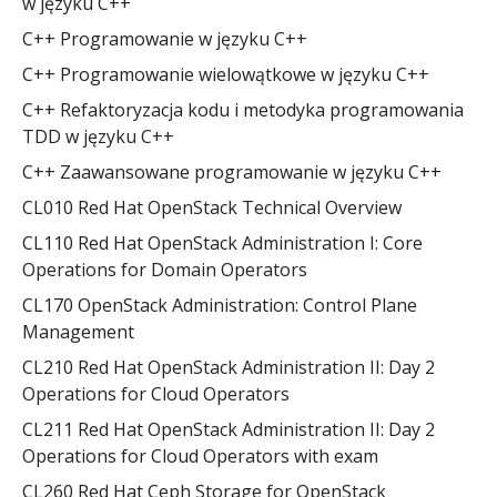
w języku C++
C++ Programowanie w języku C++
C++ Programowanie wielowątkowe w języku C++
C++ Refaktoryzacja kodu i metodyka programowania
TDD w języku C++
C++ Zaawansowane programowanie w języku C++
CL010 Red Hat OpenStack Technical Overview
CL110 Red Hat OpenStack Administration I: Core
Operations for Domain Operators
CL170 OpenStack Administration: Control Plane
Management
CL210 Red Hat OpenStack Administration II: Day 2
Operations for Cloud Operators
CL211 Red Hat OpenStack Administration II: Day 2
Operations for Cloud Operators with exam
CL260 Red Hat Ceph Storage for OpenStack