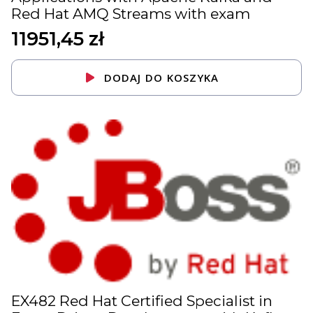
Red Hat AMQ Streams with exam
11951,45
zł
DODAJ DO KOSZYKA
EX482 Red Hat Certified Specialist in