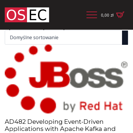
0,00
zł
Wyświetlanie wszystkich wyników: 4
AD482 Developing Event-Driven
Applications with Apache Kafka and