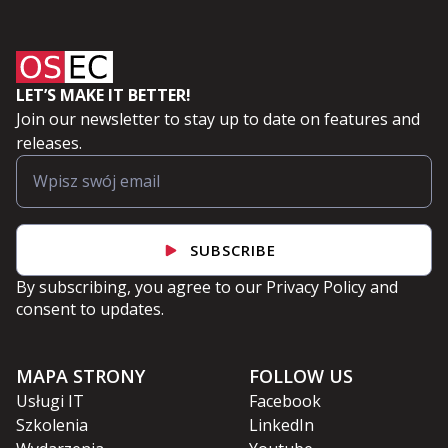
LET’S MAKE IT BETTER!
Join our newsletter to stay up to date on features and
releases.
SUBSCRIBE
By subscribing, you agree to our
Privacy Policy
and
consent to updates.
MAPA STRONY
FOLLOW US
Usługi IT
Facebook
Szkolenia
LinkedIn