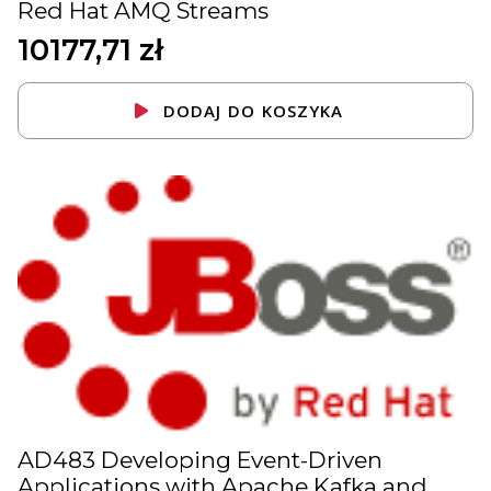
Red Hat AMQ Streams
10177,71
zł
DODAJ DO KOSZYKA
AD483 Developing Event-Driven
Applications with Apache Kafka and