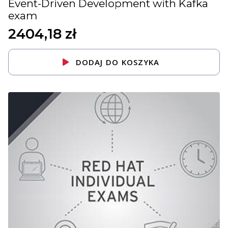
Event-Driven Development with Kafka
exam
2404,18
zł
DODAJ DO KOSZYKA