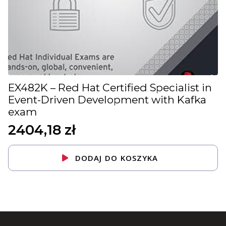
EX482K – Red Hat Certified Specialist in
Event-Driven Development with Kafka
exam
2404,18
zł
DODAJ DO KOSZYKA