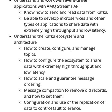
Understand and work with event-driven
applications with AMQ Streams API.
Know how to send and read data from Kafka.
Be able to develop microservices and other
types of applications to share data with
extremely high throughput and low latency.
Understand the Kafka ecosystem and
architecture:
How to create, configure, and manage
topics.
How to configure the ecosystem to share
data with extremely high throughput and
low latency.
How to scale and guarantee message
ordering.
Message compaction to remove old records,
and how to set them.
Configuration and use of the replication of
data to control fault tolerance.