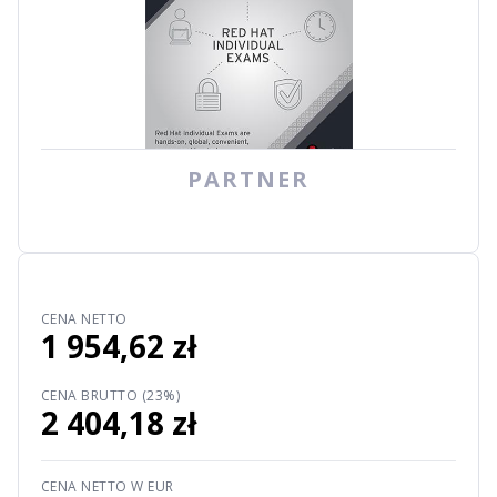
PARTNER
CENA NETTO
1 954,62 zł
CENA BRUTTO (23%)
2 404,18 zł
CENA NETTO W EUR