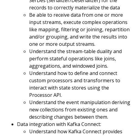
SerDes (Serializer/Deserializer) for the
records to correctly materialize the data
Be able to receive data from one or more
input streams, execute complex operations
like mapping, filtering or joining, repartition
and/or grouping, and write the results into
one or more output streams.
Understand the stream-table duality and
perform stateful operations like joins,
aggregations, and windowed joins.
Understand how to define and connect
custom processors and transformers to
interact with state stores using the
Processor API.
Understand the event manipulation deriving
new collections from existing ones and
describing changes between them.
Data integration with Kafka Connect:
Understand how Kafka Connect provides