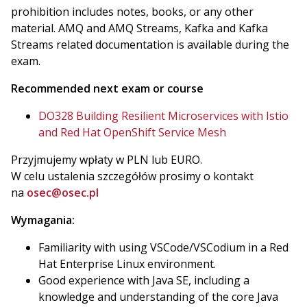
prohibition includes notes, books, or any other
material. AMQ and AMQ Streams, Kafka and Kafka
Streams related documentation is available during the
exam.
Recommended next exam or course
DO328 Building Resilient Microservices with Istio
and Red Hat OpenShift Service Mesh
Przyjmujemy wpłaty w PLN lub EURO.
W celu ustalenia szczegółów prosimy o kontakt
na
osec@osec.pl
Wymagania:
Familiarity with using VSCode/VSCodium in a Red
Hat Enterprise Linux environment.
Good experience with Java SE, including a
knowledge and understanding of the core Java