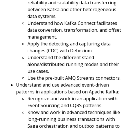
reliability and scalability data transferring
between Kafka and other heterogeneous
data systems.
Understand how Kafka Connect facilitates
data conversion, transformation, and offset
management.
Apply the detecting and capturing data
changes (CDC) with Debezium.
Understand the different stand-
alone/distributed running modes and their
use cases.
Use the pre-built AMQ Streams connectors.
Understand and use advanced event-driven
patterns in applications based on Apache Kafka:
Recognize and work in an application with
Event Sourcing and CQRS patterns
Know and work in advanced techniques like
long-running business transactions with
Saga orchestration and outbox patterns to