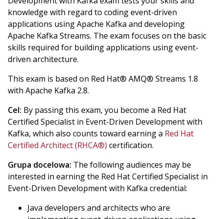
Development with Kafka exam tests your skills and
knowledge with regard to coding event-driven
applications using Apache Kafka and developing
Apache Kafka Streams. The exam focuses on the basic
skills required for building applications using event-
driven architecture.
This exam is based on Red Hat® AMQ® Streams 1.8
with Apache Kafka 2.8.
Cel:
By passing this exam, you become a Red Hat
Certified Specialist in Event-Driven Development with
Kafka, which also counts toward earning a
Red Hat
Certified Architect (RHCA®)
certification.
Grupa docelowa:
The following audiences may be
interested in earning the Red Hat Certified Specialist in
Event-Driven Development with Kafka credential:
Java developers and architects who are