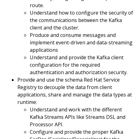
route.
Understand how to configure the security of
the communications between the Kafka
client and the cluster.
Produce and consume messages and
implement event-driven and data-streaming
applications
Understand and provide the Kafka client
configuration for the required
authentication and authorization security.
Provide and use the schema Red Hat Service
Registry to decouple the data from client
applications, share and manage the data types at
runtime:
Understand and work with the different
Kafka Streams APIs like Streams DSL and
Processor API.
Configure and provide the proper Kafka