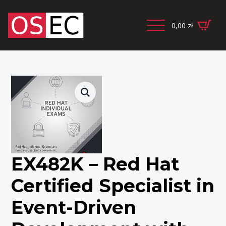
0,00
zł
EX482K – Red Hat
Certified Specialist in
Event-Driven