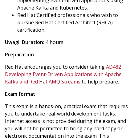
implementing event-driven applications using
Apache Kafka and Kubernetes.
Red Hat Certified professionals who wish to
pursue Red Hat Certified Architect (RHCA)
certification.
Uwagi:
Duration:
4 hours
Preparation
Red Hat encourages you to consider taking
AD482
Developing Event-Driven Applications with Apache
Kafka and Red Hat AMQ Streams
to help prepare.
Exam format
This exam is a hands-on, practical exam that requires
you to undertake real-world development tasks.
Internet access is not provided during the exam, and
you will not be permitted to bring any hard copy or
electronic documentation into the exam. This