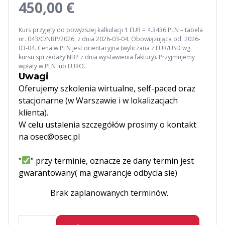
450,00 €
Kurs przyjęty do powyższej kalkulacji 1 EUR = 4.3436 PLN – tabela
nr. 043/C/NBP/2026, z dnia 2026-03-04. Obowiązująca od: 2026-
03-04. Cena w PLN jest orientacyjna (wyliczana z EUR/USD wg
kursu sprzedaży NBP z dnia wystawienia faktury). Przyjmujemy
wpłaty w PLN lub EURO.
Uwagi
Oferujemy szkolenia wirtualne, self-paced oraz
stacjonarne (w Warszawie i w lokalizacjach
klienta).
W celu ustalenia szczegółów prosimy o kontakt
na osec@osec.pl
"
" przy terminie, oznacze ze dany termin jest
gwarantowany( ma gwarancje odbycia sie)
Brak zaplanowanych terminów.
ilość