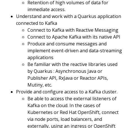
Retention of high volumes of data for
immediate access.
Understand and work with a Quarkus application
connected to Kafka
Connect to Kafka with Reactive Messaging
Connect to Apache Kafka with its native API
Produce and consume messages and
implement event-driven and data-streaming
applications
Be familiar with the reactive libraries used
by Quarkus : Asynchronous Java or
Publisher API, RxJava or Reactor APIs,
Mutiny, etc.
Provide and configure access to a Kafka cluster.
Be able to access the external listeners of
Kafka on the cloud. In the cases of
Kubernetes or Red Hat OpenShift, connect
via node ports, load balancers, and
externally, using an ingress or OpenShift