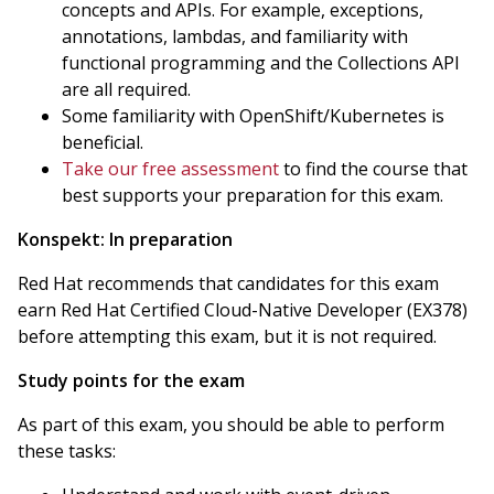
concepts and APIs. For example, exceptions,
annotations, lambdas, and familiarity with
functional programming and the Collections API
are all required.
Some familiarity with OpenShift/Kubernetes is
beneficial.
Take our free assessment
to find the course that
best supports your preparation for this exam.
Konspekt:
In preparation
Red Hat recommends that candidates for this exam
earn Red Hat Certified Cloud-Native Developer (EX378)
before attempting this exam, but it is not required.
Study points for the exam
As part of this exam, you should be able to perform
these tasks: