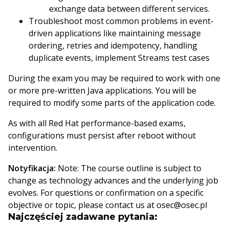
exchange data between different services.
Troubleshoot most common problems in event-
driven applications like maintaining message
ordering, retries and idempotency, handling
duplicate events, implement Streams test cases
During the exam you may be required to work with one
or more pre-written Java applications. You will be
required to modify some parts of the application code.
As with all Red Hat performance-based exams,
configurations must persist after reboot without
intervention.
Notyfikacja:
Note: The course outline is subject to
change as technology advances and the underlying job
evolves. For questions or confirmation on a specific
objective or topic, please contact us at osec@osec.pl
Najczęściej zadawane pytania: