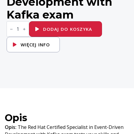
Development with
Kafka exam
ilość
EX482K
DODAJ DO KOSZYKA
-
Red
Hat
WIĘCEJ INFO
Certified
Specialist
in
Event-
Driven
Development
with
Kafka
exam
Opis
Opis:
The Red Hat Certified Specialist in Event-Driven