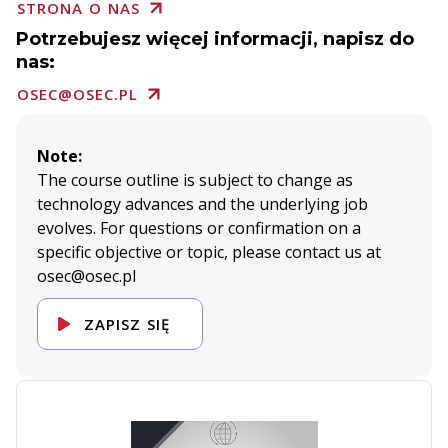
STRONA O NAS
Potrzebujesz więcej informacji, napisz do
nas:
OSEC@OSEC.PL
Note:
The course outline is subject to change as
technology advances and the underlying job
evolves. For questions or confirmation on a
specific objective or topic, please contact us at
osec@osec.pl
ZAPISZ SIĘ