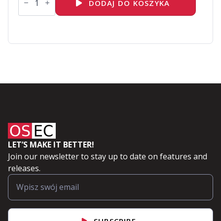
EX482K
DODAJ DO KOSZYKA
-
Red
Hat
Certified
Specialist
in
Event-
Driven
Development
with
Kafka
exam
LET’S MAKE IT BETTER!
Join our newsletter to stay up to date on features and
releases.
SUBSCRIBE