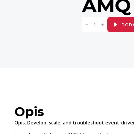
AMQ 
ilość
AD482
DODA
Developing
Event-
Driven
Applications
with
Apache
Kafka
and
Red
Hat
AMQ
Streams
Opis
Opis:
Develop, scale, and troubleshoot event-driven