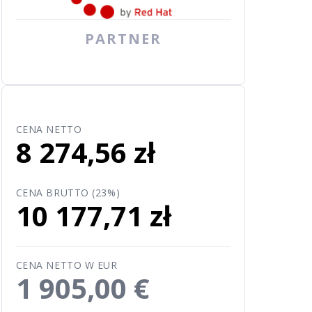
PARTNER
CENA NETTO
8 274,56 zł
CENA BRUTTO (23%)
10 177,71 zł
CENA NETTO W EUR
1 905,00 €