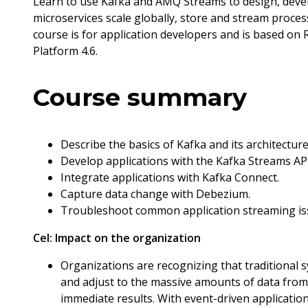
Learn to use Kafka and AMQ Streams to design, develo
microservices scale globally, store and stream proces
course is for application developers and is based o
Platform 4.6.
Course summary
Describe the basics of Kafka and its architecture
Develop applications with the Kafka Streams API
Integrate applications with Kafka Connect.
Capture data change with Debezium.
Troubleshoot common application streaming is
Cel:
Impact on the organization
Organizations are recognizing that traditional s
and adjust to the massive amounts of data from 
immediate results. With event-driven applicati