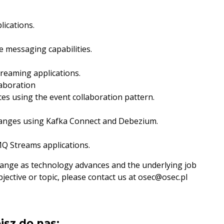
lications.
e messaging capabilities.
treaming applications.
laboration
es using the event collaboration pattern.
hanges using Kafka Connect and Debezium.
 Streams applications.
change as technology advances and the underlying job
bjective or topic, please contact us at osec@osec.pl
isz do nas: