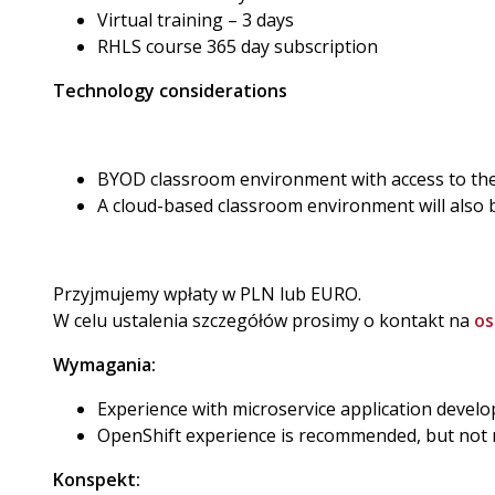
Virtual training – 3 days
RHLS course 365 day subscription
Technology considerations
BYOD classroom environment with access to the 
A cloud-based classroom environment will also 
Przyjmujemy wpłaty w PLN lub EURO.
W celu ustalenia szczegółów prosimy o kontakt na
os
Wymagania:
Experience with microservice application devel
OpenShift experience is recommended, but not 
Konspekt: