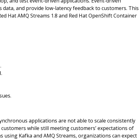
p, and test event-driven applications. Event-driven
s data, and provide low-latency feedback to customers. This
n Red Hat AMQ Streams 1.8 and Red Hat OpenShift Container
.
.
sues.
ynchronous applications are not able to scale consistently
customers while still meeting customers’ expectations of
ons using Kafka and AMQ Streams, organizations can expect