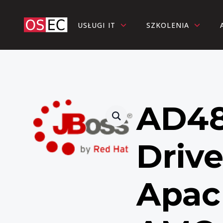
USŁUGI IT
SZKOLENIA
AD48
Drive
Apac