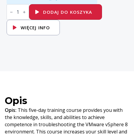
ilość
VMware
DODAJ DO KOSZYKA
vSphere:
Troubleshooting
[V8]
WIĘCEJ INFO
Opis
Opis:
This five-day training course provides you with
the knowledge, skills, and abilities to achieve
competence in troubleshooting the VMware vSphere 8
environment. This course increases your skill level and