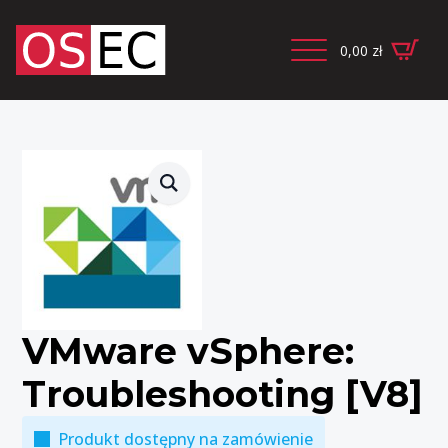
0,00
zł
VMware vSphere:
Troubleshooting [V8]
Produkt dostępny na zamówienie