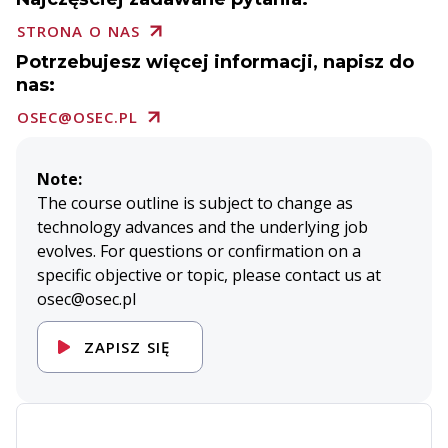
STRONA O NAS
Potrzebujesz więcej informacji, napisz do
nas:
OSEC@OSEC.PL
Note:
The course outline is subject to change as
technology advances and the underlying job
evolves. For questions or confirmation on a
specific objective or topic, please contact us at
osec@osec.pl
ZAPISZ SIĘ