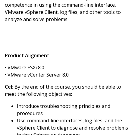
competence in using the command-line interface,
VMware vSphere Client, log files, and other tools to
analyze and solve problems.
Product Alignment
• VMware ESXi 8.0
• VMware vCenter Server 8.0
Cel:
By the end of the course, you should be able to
meet the following objectives:
Introduce troubleshooting principles and
procedures
Use command-line interfaces, log files, and the
vSphere Client to diagnose and resolve problems