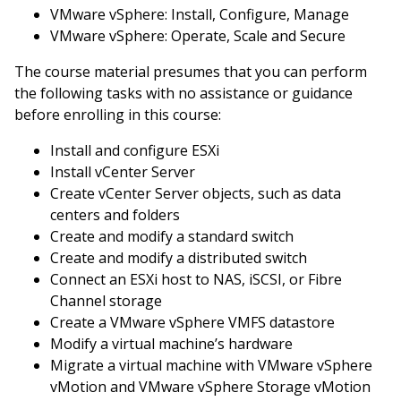
VMware vSphere: Install, Configure, Manage
VMware vSphere: Operate, Scale and Secure
The course material presumes that you can perform
the following tasks with no assistance or guidance
before enrolling in this course:
Install and configure ESXi
Install vCenter Server
Create vCenter Server objects, such as data
centers and folders
Create and modify a standard switch
Create and modify a distributed switch
Connect an ESXi host to NAS, iSCSI, or Fibre
Channel storage
Create a VMware vSphere VMFS datastore
Modify a virtual machine’s hardware
Migrate a virtual machine with VMware vSphere
vMotion and VMware vSphere Storage vMotion