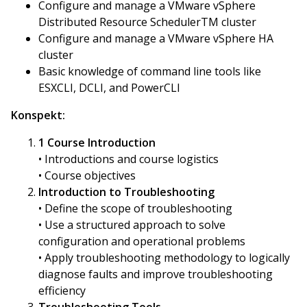
Configure and manage a VMware vSphere
Distributed Resource SchedulerTM cluster
Configure and manage a VMware vSphere HA
cluster
Basic knowledge of command line tools like
ESXCLI, DCLI, and PowerCLI
Konspekt:
1 Course Introduction
• Introductions and course logistics
• Course objectives
Introduction to Troubleshooting
• Define the scope of troubleshooting
• Use a structured approach to solve
configuration and operational problems
• Apply troubleshooting methodology to logically
diagnose faults and improve troubleshooting
efficiency