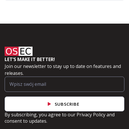
LET’S MAKE IT BETTER!
Join our newsletter to stay up to date on features and
releases.
SUBSCRIBE
By subscribing, you agree to our
Privacy Policy
and
consent to updates.