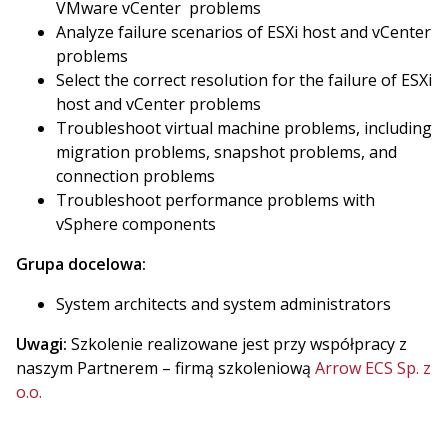
VMware vCenter problems
Analyze failure scenarios of ESXi host and vCenter
problems
Select the correct resolution for the failure of ESXi
host and vCenter problems
Troubleshoot virtual machine problems, including
migration problems, snapshot problems, and
connection problems
Troubleshoot performance problems with
vSphere components
Grupa docelowa:
System architects and system administrators
Uwagi:
Szkolenie realizowane jest przy współpracy z
naszym Partnerem – firmą szkoleniową
Arrow ECS Sp. z
o.o.