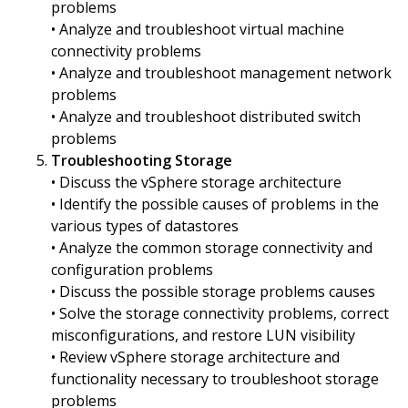
problems
• Analyze and troubleshoot virtual machine
connectivity problems
• Analyze and troubleshoot management network
problems
• Analyze and troubleshoot distributed switch
problems
Troubleshooting Storage
• Discuss the vSphere storage architecture
• Identify the possible causes of problems in the
various types of datastores
• Analyze the common storage connectivity and
configuration problems
• Discuss the possible storage problems causes
• Solve the storage connectivity problems, correct
misconfigurations, and restore LUN visibility
• Review vSphere storage architecture and
functionality necessary to troubleshoot storage
problems