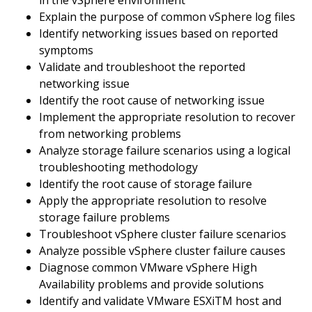
in the vSphere environment
Explain the purpose of common vSphere log files
Identify networking issues based on reported
symptoms
Validate and troubleshoot the reported
networking issue
Identify the root cause of networking issue
Implement the appropriate resolution to recover
from networking problems
Analyze storage failure scenarios using a logical
troubleshooting methodology
Identify the root cause of storage failure
Apply the appropriate resolution to resolve
storage failure problems
Troubleshoot vSphere cluster failure scenarios
Analyze possible vSphere cluster failure causes
Diagnose common VMware vSphere High
Availability problems and provide solutions
Identify and validate VMware ESXiTM host and