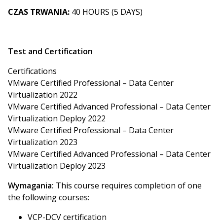
CZAS TRWANIA:
40 HOURS (5 DAYS)
Test and Certification
Certifications
VMware Certified Professional – Data Center
Virtualization 2022
VMware Certified Advanced Professional – Data Center
Virtualization Deploy 2022
VMware Certified Professional – Data Center
Virtualization 2023
VMware Certified Advanced Professional – Data Center
Virtualization Deploy 2023
Wymagania:
This course requires completion of one
the following courses:
VCP-DCV certification