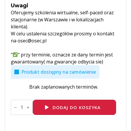
Uwagi
Oferujemy szkolenia wirtualne, self-paced oraz
stacjonarne (w Warszawie i w lokalizacjach
klienta).
W celu ustalenia szczegółów prosimy o kontakt
na osec@osec.pl
"
" przy terminie, oznacze ze dany termin jest
gwarantowany( ma gwarancje odbycia sie)
Produkt dostępny na zamówienie
Brak zaplanowanych terminów.
ilość
VMware
DODAJ DO KOSZYKA
vSphere:
Troubleshooting
[V8]