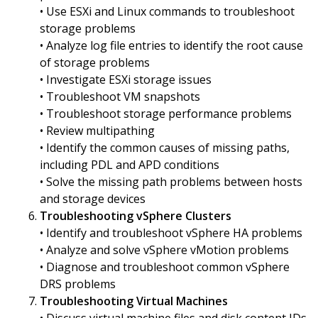
• Use ESXi and Linux commands to troubleshoot
storage problems
• Analyze log file entries to identify the root cause
of storage problems
• Investigate ESXi storage issues
• Troubleshoot VM snapshots
• Troubleshoot storage performance problems
• Review multipathing
• Identify the common causes of missing paths,
including PDL and APD conditions
• Solve the missing path problems between hosts
and storage devices
Troubleshooting vSphere Clusters
• Identify and troubleshoot vSphere HA problems
• Analyze and solve vSphere vMotion problems
• Diagnose and troubleshoot common vSphere
DRS problems
Troubleshooting Virtual Machines