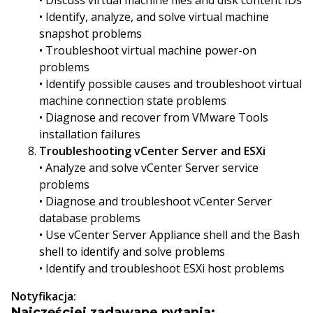
• Discuss virtual machine files and disk content IDs
• Identify, analyze, and solve virtual machine
snapshot problems
• Troubleshoot virtual machine power-on
problems
• Identify possible causes and troubleshoot virtual
machine connection state problems
• Diagnose and recover from VMware Tools
installation failures
Troubleshooting vCenter Server and ESXi
• Analyze and solve vCenter Server service
problems
• Diagnose and troubleshoot vCenter Server
database problems
• Use vCenter Server Appliance shell and the Bash
shell to identify and solve problems
• Identify and troubleshoot ESXi host problems
Notyfikacja:
Najczęściej zadawane pytania: