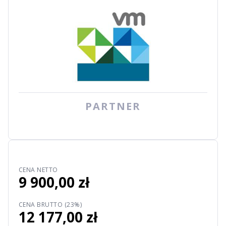
PARTNER
CENA NETTO
9 900,00 zł
CENA BRUTTO (23%)
12 177,00 zł