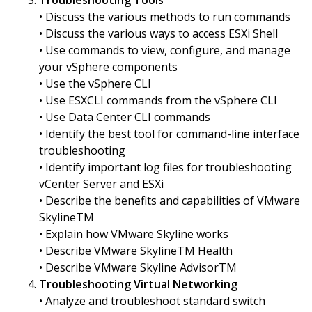
Troubleshooting Tools
• Discuss the various methods to run commands
• Discuss the various ways to access ESXi Shell
• Use commands to view, configure, and manage
your vSphere components
• Use the vSphere CLI
• Use ESXCLI commands from the vSphere CLI
• Use Data Center CLI commands
• Identify the best tool for command-line interface
troubleshooting
• Identify important log files for troubleshooting
vCenter Server and ESXi
• Describe the benefits and capabilities of VMware
SkylineTM
• Explain how VMware Skyline works
• Describe VMware SkylineTM Health
• Describe VMware Skyline AdvisorTM
Troubleshooting Virtual Networking
• Analyze and troubleshoot standard switch