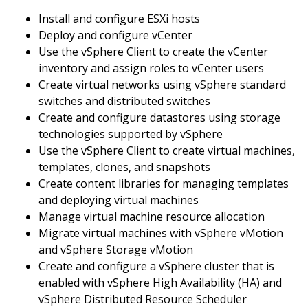
Install and configure ESXi hosts
Deploy and configure vCenter
Use the vSphere Client to create the vCenter
inventory and assign roles to vCenter users
Create virtual networks using vSphere standard
switches and distributed switches
Create and configure datastores using storage
technologies supported by vSphere
Use the vSphere Client to create virtual machines,
templates, clones, and snapshots
Create content libraries for managing templates
and deploying virtual machines
Manage virtual machine resource allocation
Migrate virtual machines with vSphere vMotion
and vSphere Storage vMotion
Create and configure a vSphere cluster that is
enabled with vSphere High Availability (HA) and
vSphere Distributed Resource Scheduler