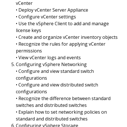
vCenter
• Deploy vCenter Server Appliance
• Configure vCenter settings
• Use the vSphere Client to add and manage
license keys
• Create and organize vCenter inventory objects
• Recognize the rules for applying vCenter
permissions
• View vCenter logs and events
Configuring vSphere Networking
• Configure and view standard switch
configurations
• Configure and view distributed switch
configurations
• Recognize the difference between standard
switches and distributed switches
• Explain how to set networking policies on
standard and distributed switches
Configuring vSphere Storage