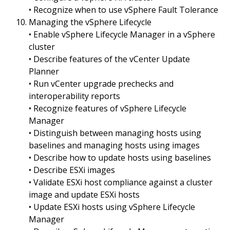
• Recognize when to use vSphere Fault Tolerance
Managing the vSphere Lifecycle
• Enable vSphere Lifecycle Manager in a vSphere
cluster
• Describe features of the vCenter Update
Planner
• Run vCenter upgrade prechecks and
interoperability reports
• Recognize features of vSphere Lifecycle
Manager
• Distinguish between managing hosts using
baselines and managing hosts using images
• Describe how to update hosts using baselines
• Describe ESXi images
• Validate ESXi host compliance against a cluster
image and update ESXi hosts
• Update ESXi hosts using vSphere Lifecycle
Manager