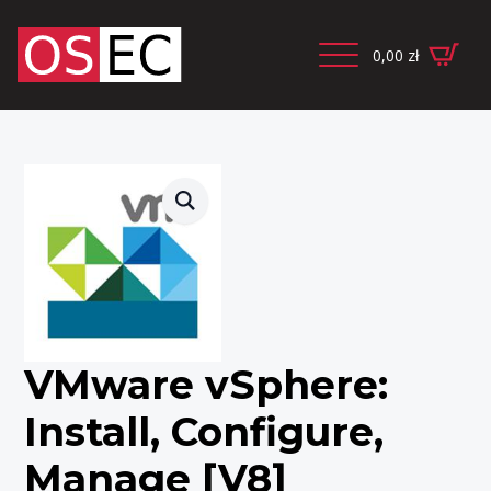
0,00
zł
VMware vSphere:
Install, Configure,
Manage [V8]