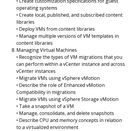
• Create customization specifications for guest
operating systems
• Create local, published, and subscribed content
libraries
• Deploy VMs from content libraries
• Manage multiple versions of VM templates in
content libraries
Managing Virtual Machines
• Recognize the types of VM migrations that you
can perform within a vCenter instance and across
vCenter instances
• Migrate VMs using vSphere vMotion
• Describe the role of Enhanced vMotion
Compatibility in migrations
• Migrate VMs using vSphere Storage vMotion
• Take a snapshot of a VM
• Manage, consolidate, and delete snapshots
• Describe CPU and memory concepts in relation
to a virtualized environment