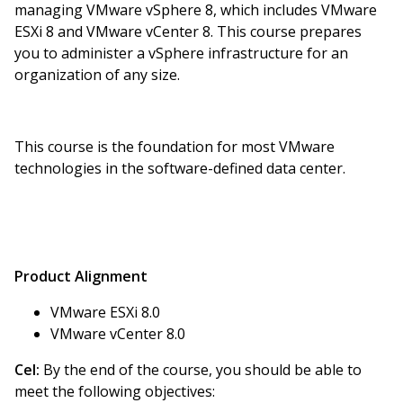
managing VMware vSphere 8, which includes VMware
ESXi 8 and VMware vCenter 8. This course prepares
you to administer a vSphere infrastructure for an
organization of any size.
This course is the foundation for most VMware
technologies in the software-defined data center.
Product Alignment
VMware ESXi 8.0
VMware vCenter 8.0
Cel:
By the end of the course, you should be able to
meet the following objectives: