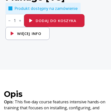
Produkt dostępny na zamówienie
ilość
VMware
DODAJ DO KOSZYKA
vSphere:
Install,
Configure,
WIĘCEJ INFO
Manage
[V8]
Opis
Opis:
This five-day course features intensive hands-on
training that focuses on installing, configuring, and