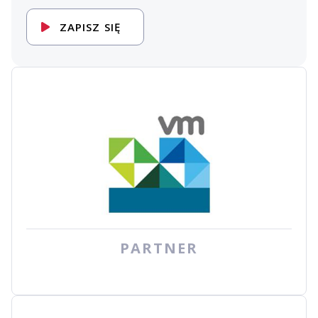
ZAPISZ SIĘ
PARTNER