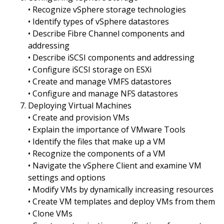
• Recognize vSphere storage technologies
• Identify types of vSphere datastores
• Describe Fibre Channel components and
addressing
• Describe iSCSI components and addressing
• Configure iSCSI storage on ESXi
• Create and manage VMFS datastores
• Configure and manage NFS datastores
Deploying Virtual Machines
• Create and provision VMs
• Explain the importance of VMware Tools
• Identify the files that make up a VM
• Recognize the components of a VM
• Navigate the vSphere Client and examine VM
settings and options
• Modify VMs by dynamically increasing resources
• Create VM templates and deploy VMs from them
• Clone VMs