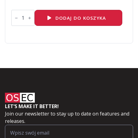
ilość
VMware
DODAJ DO KOSZYKA
vSphere:
Install,
Configure,
Manage
[V8]
LET’S MAKE IT BETTER!
Join our newsletter to stay up to date on features and
releases.