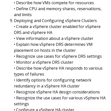
• Describe how VMs compete for resources
• Define CPU and memory shares, reservations,
and limits
Deploying and Configuring vSphere Clusters
• Create a vSphere cluster enabled for vSphere
DRS and vSphere HA
• View information about a vSphere cluster
• Explain how vSphere DRS determines VM
placement on hosts in the cluster
• Recognize use cases for vSphere DRS settings
• Monitor a vSphere DRS cluster
• Describe how vSphere HA responds to various
types of failures
• Identify options for configuring network
redundancy in a vSphere HA cluster
• Recognize vSphere HA design considerations
• Recognize the use cases for various vSphere HA
settings
• Configure a vSphere HA cluster