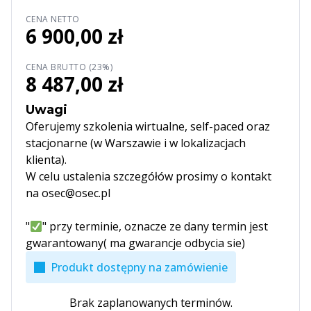
CENA NETTO
6 900,00 zł
CENA BRUTTO (23%)
8 487,00 zł
Uwagi
Oferujemy szkolenia wirtualne, self-paced oraz
stacjonarne (w Warszawie i w lokalizacjach
klienta).
W celu ustalenia szczegółów prosimy o kontakt
na osec@osec.pl
"
" przy terminie, oznacze ze dany termin jest
gwarantowany( ma gwarancje odbycia sie)
Produkt dostępny na zamówienie
Brak zaplanowanych terminów.