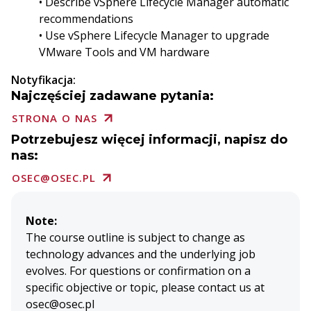
• Describe vSphere Lifecycle Manager automatic
recommendations
• Use vSphere Lifecycle Manager to upgrade
VMware Tools and VM hardware
Notyfikacja:
Najczęściej zadawane pytania:
STRONA O NAS
Potrzebujesz więcej informacji, napisz do
nas:
OSEC@OSEC.PL
Note:
The course outline is subject to change as
technology advances and the underlying job
evolves. For questions or confirmation on a
specific objective or topic, please contact us at
osec@osec.pl