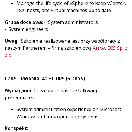
Manage the life cycle of vSphere to keep vCenter,
ESXi hosts, and virtual machines up to date
Grupa docelowa:
• System administrators
• System engineers
Uwagi:
Szkolenie realizowane jest przy współpracy z
naszym Partnerem – firmą szkoleniową
Arrow ECS Sp. z
o.o.
CZAS TRWANIA: 40 HOURS (5 DAYS)
Wymagania:
This course has the following
prerequisites:
System administration experience on Microsoft
Windows or Linux operating systems
Konspekt: