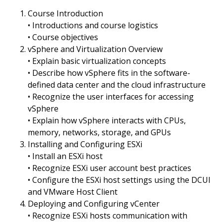
Course Introduction
• Introductions and course logistics
• Course objectives
vSphere and Virtualization Overview
• Explain basic virtualization concepts
• Describe how vSphere fits in the software-
defined data center and the cloud infrastructure
• Recognize the user interfaces for accessing
vSphere
• Explain how vSphere interacts with CPUs,
memory, networks, storage, and GPUs
Installing and Configuring ESXi
• Install an ESXi host
• Recognize ESXi user account best practices
• Configure the ESXi host settings using the DCUI
and VMware Host Client
Deploying and Configuring vCenter
• Recognize ESXi hosts communication with