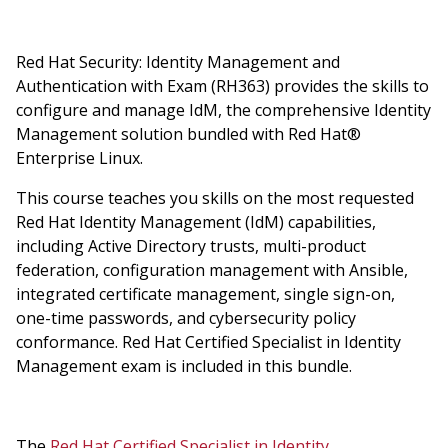
Red Hat Security: Identity Management and
Authentication with Exam (RH363) provides the skills to
configure and manage IdM, the comprehensive Identity
Management solution bundled with Red Hat®
Enterprise Linux.
This course teaches you skills on the most requested
Red Hat Identity Management (IdM) capabilities,
including Active Directory trusts, multi-product
federation, configuration management with Ansible,
integrated certificate management, single sign-on,
one-time passwords, and cybersecurity policy
conformance. Red Hat Certified Specialist in Identity
Management exam is included in this bundle.
The
Red Hat Certified Specialist in Identity