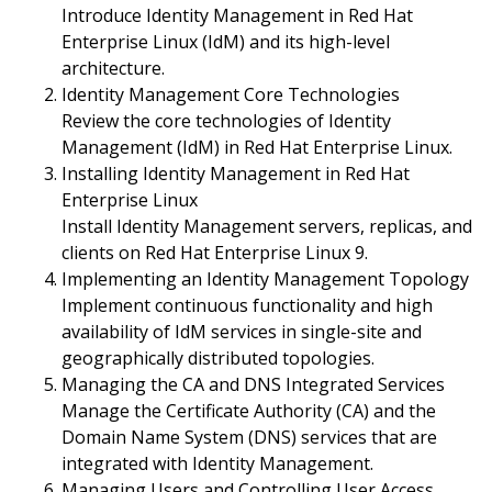
Introduce Identity Management in Red Hat
Enterprise Linux (IdM) and its high-level
architecture.
Identity Management Core Technologies
Review the core technologies of Identity
Management (IdM) in Red Hat Enterprise Linux.
Installing Identity Management in Red Hat
Enterprise Linux
Install Identity Management servers, replicas, and
clients on Red Hat Enterprise Linux 9.
Implementing an Identity Management Topology
Implement continuous functionality and high
availability of IdM services in single-site and
geographically distributed topologies.
Managing the CA and DNS Integrated Services
Manage the Certificate Authority (CA) and the
Domain Name System (DNS) services that are
integrated with Identity Management.
Managing Users and Controlling User Access