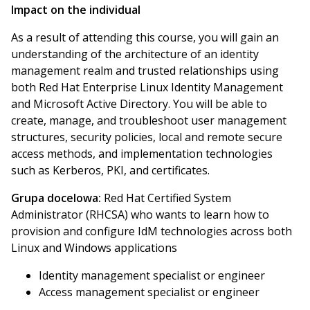
Impact on the individual
As a result of attending this course, you will gain an
understanding of the architecture of an identity
management realm and trusted relationships using
both Red Hat Enterprise Linux Identity Management
and Microsoft Active Directory. You will be able to
create, manage, and troubleshoot user management
structures, security policies, local and remote secure
access methods, and implementation technologies
such as Kerberos, PKI, and certificates.
Grupa docelowa:
Red Hat Certified System
Administrator (RHCSA) who wants to learn how to
provision and configure IdM technologies across both
Linux and Windows applications
Identity management specialist or engineer
Access management specialist or engineer