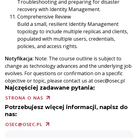
Troubleshooting and preparing for disaster
recovery with Identity Management.
Comprehensive Review
Build a small, resilient Identity Management
topology to include multiple replicas and clients,
populated with multiple users, credentials,
policies, and access rights.
Notyfikacja:
Note: The course outline is subject to
change as technology advances and the underlying job
evolves. For questions or confirmation on a specific
objective or topic, please contact us at osec@osec.pl
Najczęściej zadawane pytania:
STRONA O NAS
Potrzebujesz więcej informacji, napisz do
nas:
OSEC@OSEC.PL