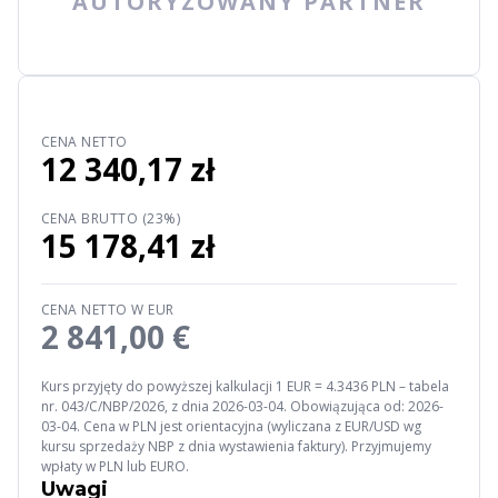
AUTORYZOWANY PARTNER
CENA NETTO
12 340,17 zł
CENA BRUTTO (23%)
15 178,41 zł
CENA NETTO W EUR
2 841,00 €
Kurs przyjęty do powyższej kalkulacji 1 EUR = 4.3436 PLN – tabela
nr. 043/C/NBP/2026, z dnia 2026-03-04. Obowiązująca od: 2026-
03-04. Cena w PLN jest orientacyjna (wyliczana z EUR/USD wg
kursu sprzedaży NBP z dnia wystawienia faktury). Przyjmujemy
wpłaty w PLN lub EURO.
Uwagi