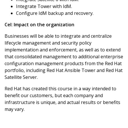
Integrate Tower with IdM.
Configure IdM backup and recovery.
Cel:
Impact on the organization
Businesses will be able to integrate and centralize
lifecycle management and security policy
implementation and enforcement, as well as to extend
that consolidated management to additional enterprise
configuration management products from the Red Hat
portfolio, including Red Hat Ansible Tower and Red Hat
Satellite Server.
Red Hat has created this course in a way intended to
benefit our customers, but each company and
infrastructure is unique, and actual results or benefits
may vary.