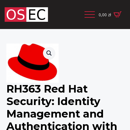
0,00
zł
RH363 Red Hat
Security: Identity
Management and
Authentication with