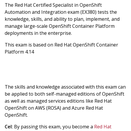
The Red Hat Certified Specialist in OpenShift
Automation and Integration exam (EX380) tests the
knowledge, skills, and ability to plan, implement, and
manage large-scale OpenShift Container Platform
deployments in the enterprise.
This exam is based on Red Hat OpenShift Container
Platform 4.14
The skills and knowledge associated with this exam can
be applied to both self-managed editions of OpenShift
as well as managed services editions like Red Hat
OpenShift on AWS (ROSA) and Azure Red Hat
OpenShift.
Cel:
By passing this exam, you become a
Red Hat