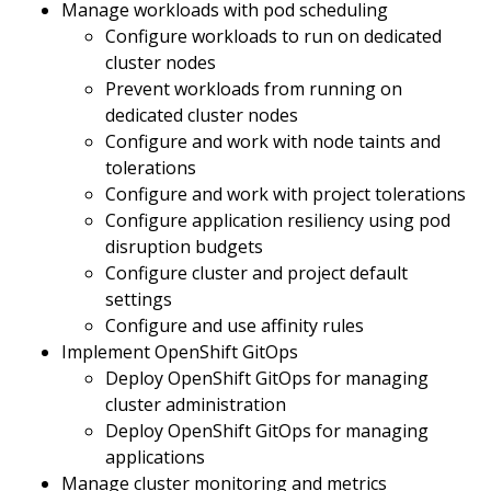
Manage workloads with pod scheduling
Configure workloads to run on dedicated
cluster nodes
Prevent workloads from running on
dedicated cluster nodes
Configure and work with node taints and
tolerations
Configure and work with project tolerations
Configure application resiliency using pod
disruption budgets
Configure cluster and project default
settings
Configure and use affinity rules
Implement OpenShift GitOps
Deploy OpenShift GitOps for managing
cluster administration
Deploy OpenShift GitOps for managing
applications
Manage cluster monitoring and metrics