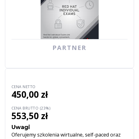
PARTNER
CENA NETTO
450,00 zł
CENA BRUTTO (23%)
553,50 zł
Uwagi
Oferujemy szkolenia wirtualne, self-paced oraz