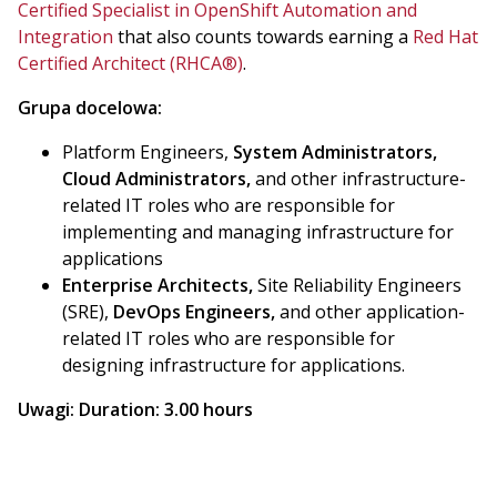
Certified Specialist in OpenShift Automation and
Integration
that also counts towards earning a
Red Hat
Certified Architect (RHCA®)
.
Grupa docelowa:
Platform Engineers,
System Administrators,
Cloud Administrators,
and other infrastructure-
related IT roles who are responsible for
implementing and managing infrastructure for
applications
Enterprise Architects,
Site Reliability Engineers
(SRE),
DevOps Engineers,
and other application-
related IT roles who are responsible for
designing infrastructure for applications.
Uwagi:
Duration: 3.00 hours