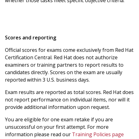
whether those tasks meet specific objective criteria.
Scores and reporting
Official scores for exams come exclusively from Red Hat
Certification Central. Red Hat does not authorize
examiners or training partners to report results to
candidates directly. Scores on the exam are usually
reported within 3 U.S. business days.
Exam results are reported as total scores. Red Hat does
not report performance on individual items, nor will it
provide additional information upon request.
You are eligible for one exam retake if you are
unsuccessful on your first attempt. For more
information please read our
Training Policies page