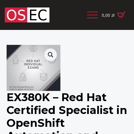
0,00
zł
EX380K – Red Hat
Certified Specialist in
OpenShift