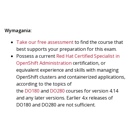
Wymagania:
Take our free assessment
to find the course that
best supports your preparation for this exam.
Possess a current
Red Hat Certified Specialist in
OpenShift Administration
certification, or
equivalent experience and skills with managing
OpenShift clusters and containerized applications,
according to the topics of
the
DO180
and
DO280
courses for version 4.14
and any later versions. Earlier 4.x releases of
DO180 and DO280 are not sufficient.