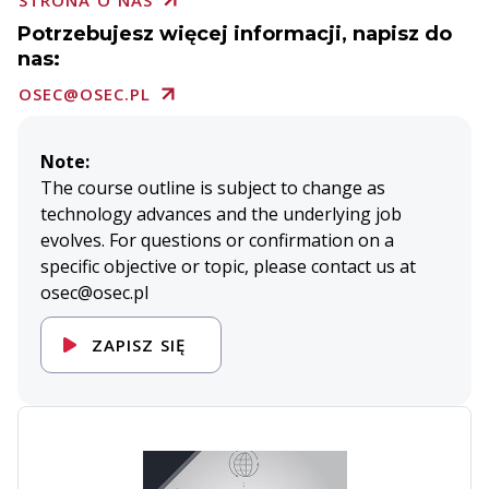
STRONA O NAS
Potrzebujesz więcej informacji, napisz do
nas:
OSEC@OSEC.PL
Note:
The course outline is subject to change as
technology advances and the underlying job
evolves. For questions or confirmation on a
specific objective or topic, please contact us at
osec@osec.pl
ZAPISZ SIĘ