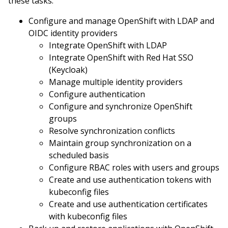
these tasks:
Configure and manage OpenShift with LDAP and
OIDC identity providers
Integrate OpenShift with LDAP
Integrate OpenShift with Red Hat SSO
(Keycloak)
Manage multiple identity providers
Configure authentication
Configure and synchronize OpenShift
groups
Resolve synchronization conflicts
Maintain group synchronization on a
scheduled basis
Configure RBAC roles with users and groups
Create and use authentication tokens with
kubeconfig files
Create and use authentication certificates
with kubeconfig files