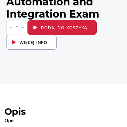
Automation and
Integration Exam
ilość
EX380K
DODAJ DO KOSZYKA
-
Red
Hat
WIĘCEJ INFO
Certified
Specialist
in
OpenShift
Automation
and
Integration
Exam
Opis
Opis: