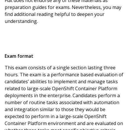
Hat does not endorse any of these materials as
preparation guides for exams. Nevertheless, you may
find additional reading helpful to deepen your
understanding.
Exam format
This exam consists of a single section lasting three
hours. The exam is a performance based evaluation of
candidates’ abilities to implement and manage tasks
related to large-scale OpenShift Container Platform
deployments in the enterprise. Candidates perform a
number of routine tasks associated with automation
and integration similar to those they would be
expected to perform in a large-scale OpenShift
Container Platform environment and are evaluated on