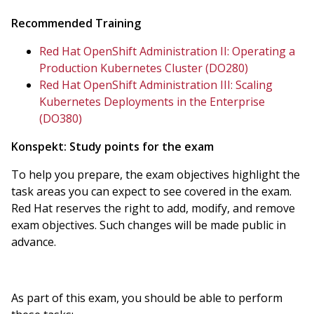
Recommended Training
Red Hat OpenShift Administration II: Operating a
Production Kubernetes Cluster (DO280)
Red Hat OpenShift Administration III: Scaling
Kubernetes Deployments in the Enterprise
(DO380)
Konspekt:
Study points for the exam
To help you prepare, the exam objectives highlight the
task areas you can expect to see covered in the exam.
Red Hat reserves the right to add, modify, and remove
exam objectives. Such changes will be made public in
advance.
As part of this exam, you should be able to perform