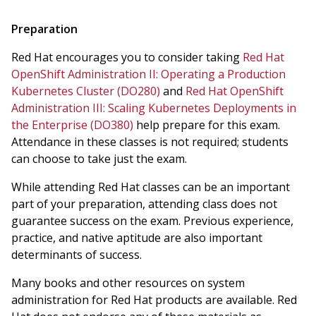
Preparation
Red Hat encourages you to consider taking
Red Hat
OpenShift Administration II: Operating a Production
Kubernetes Cluster (DO280)
and
Red Hat OpenShift
Administration III: Scaling Kubernetes Deployments in
the Enterprise (DO380)
help prepare for this exam.
Attendance in these classes is not required; students
can choose to take just the exam.
While attending Red Hat classes can be an important
part of your preparation, attending class does not
guarantee success on the exam. Previous experience,
practice, and native aptitude are also important
determinants of success.
Many books and other resources on system
administration for Red Hat products are available. Red