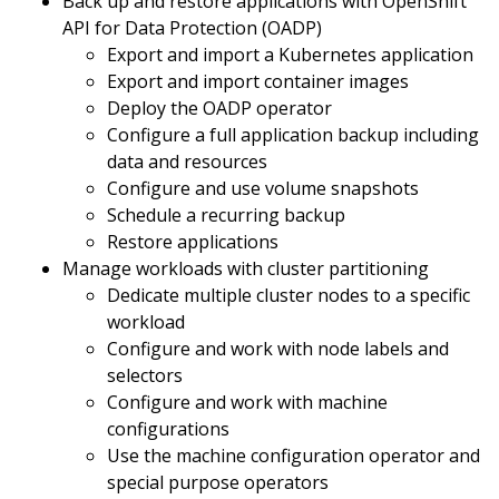
Back up and restore applications with OpenShift
API for Data Protection (OADP)
Export and import a Kubernetes application
Export and import container images
Deploy the OADP operator
Configure a full application backup including
data and resources
Configure and use volume snapshots
Schedule a recurring backup
Restore applications
Manage workloads with cluster partitioning
Dedicate multiple cluster nodes to a specific
workload
Configure and work with node labels and
selectors
Configure and work with machine
configurations
Use the machine configuration operator and
special purpose operators