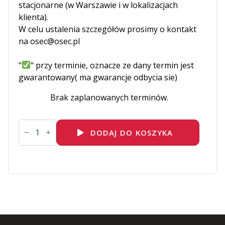
stacjonarne (w Warszawie i w lokalizacjach
klienta).
W celu ustalenia szczegółów prosimy o kontakt
na osec@osec.pl
"
" przy terminie, oznacze ze dany termin jest
gwarantowany( ma gwarancje odbycia sie)
Brak zaplanowanych terminów.
ilość
EX380K
DODAJ DO KOSZYKA
-
Red
Hat
Certified
Specialist
in
OpenShift
Automation
and
Integration
Exam