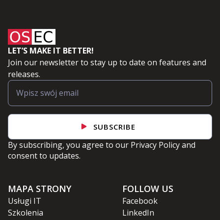
LET’S MAKE IT BETTER!
Join our newsletter to stay up to date on features and
releases.
SUBSCRIBE
By subscribing, you agree to our
Privacy Policy
and
consent to updates.
MAPA STRONY
FOLLOW US
Usługi IT
Facebook
Szkolenia
LinkedIn