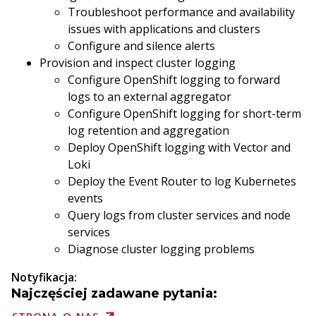
Troubleshoot performance and availability
issues with applications and clusters
Configure and silence alerts
Provision and inspect cluster logging
Configure OpenShift logging to forward
logs to an external aggregator
Configure OpenShift logging for short-term
log retention and aggregation
Deploy OpenShift logging with Vector and
Loki
Deploy the Event Router to log Kubernetes
events
Query logs from cluster services and node
services
Diagnose cluster logging problems
Notyfikacja:
Najczęściej zadawane pytania: