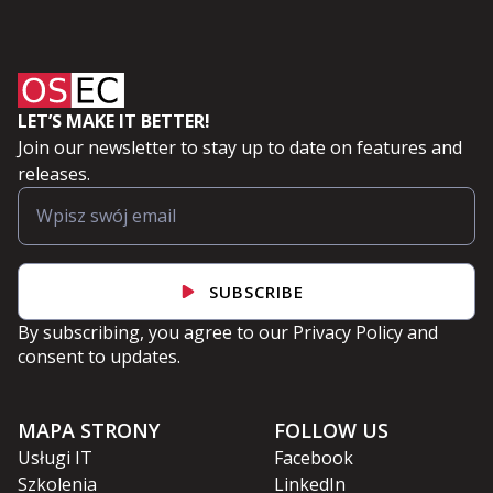
LET’S MAKE IT BETTER!
Join our newsletter to stay up to date on features and
releases.
SUBSCRIBE
By subscribing, you agree to our
Privacy Policy
and
consent to updates.
MAPA STRONY
FOLLOW US
Usługi IT
Facebook
Szkolenia
LinkedIn