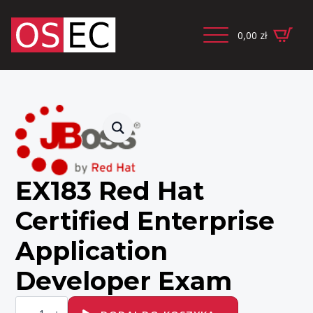
0,00
zł
EX183 Red Hat
Certified Enterprise
Application
Developer Exam
ilość
EX183