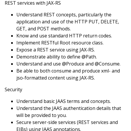
REST services with JAX-RS
Understand REST concepts, particularly the
application and use of the HTTP PUT, DELETE,
GET, and POST methods.
Know and use standard HTTP return codes.
Implement RESTful Root resource class.
Expose a REST service using JAX-RS.
Demonstrate ability to define @Path.
Understand and use @Produce and @Consume.
Be able to both consume and produce xml- and
jso-formatted content using JAX-RS.
Security
Understand basic JAAS terms and concepts.
Understand the JAAS authentication details that
will be provided to you.
Secure server-side services (REST services and
EJBs) using JAAS annotations.