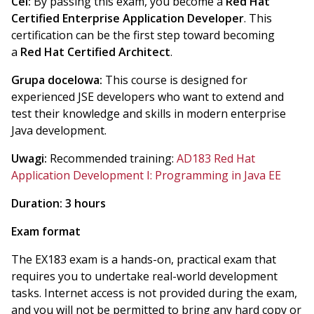
Cel:
By passing this exam, you become a
Red Hat
Certified Enterprise Application Developer
. This
certification can be the first step toward becoming
a
Red Hat Certified Architect
.
Grupa docelowa:
This course is designed for
experienced JSE developers who want to extend and
test their knowledge and skills in modern enterprise
Java development.
Uwagi:
Recommended training:
AD183 Red Hat
Application Development I: Programming in Java EE
Duration: 3 hours
Exam format
The EX183 exam is a hands-on, practical exam that
requires you to undertake real-world development
tasks. Internet access is not provided during the exam,
and you will not be permitted to bring any hard copy or