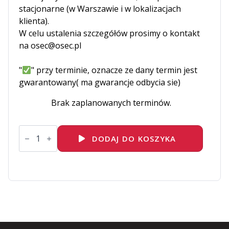
stacjonarne (w Warszawie i w lokalizacjach
klienta).
W celu ustalenia szczegółów prosimy o kontakt
na osec@osec.pl
"
" przy terminie, oznacze ze dany termin jest
gwarantowany( ma gwarancje odbycia sie)
Brak zaplanowanych terminów.
ilość
EX183
DODAJ DO KOSZYKA
Red
Hat
Certified
Enterprise
Application
Developer
Exam