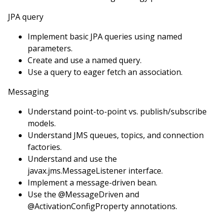
JPA query
Implement basic JPA queries using named
parameters.
Create and use a named query.
Use a query to eager fetch an association.
Messaging
Understand point-to-point vs. publish/subscribe
models.
Understand JMS queues, topics, and connection
factories.
Understand and use the
javax.jms.MessageListener interface.
Implement a message-driven bean.
Use the @MessageDriven and
@ActivationConfigProperty annotations.