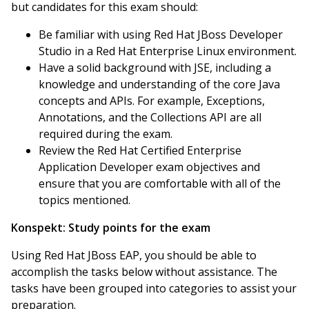
but candidates for this exam should:
Be familiar with using Red Hat JBoss Developer
Studio in a Red Hat Enterprise Linux environment.
Have a solid background with JSE, including a
knowledge and understanding of the core Java
concepts and APIs. For example, Exceptions,
Annotations, and the Collections API are all
required during the exam.
Review the Red Hat Certified Enterprise
Application Developer exam objectives and
ensure that you are comfortable with all of the
topics mentioned.
Konspekt:
Study points for the exam
Using Red Hat JBoss EAP, you should be able to
accomplish the tasks below without assistance. The
tasks have been grouped into categories to assist your
preparation.