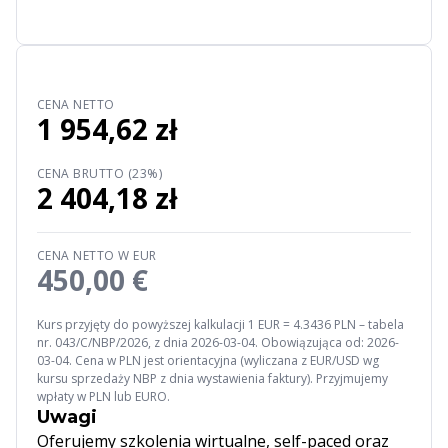
CENA NETTO
1 954,62 zł
CENA BRUTTO (23%)
2 404,18 zł
CENA NETTO W EUR
450,00 €
Kurs przyjęty do powyższej kalkulacji 1 EUR = 4.3436 PLN – tabela
nr. 043/C/NBP/2026, z dnia 2026-03-04. Obowiązująca od: 2026-
03-04. Cena w PLN jest orientacyjna (wyliczana z EUR/USD wg
kursu sprzedaży NBP z dnia wystawienia faktury). Przyjmujemy
wpłaty w PLN lub EURO.
Uwagi
Oferujemy szkolenia wirtualne, self-paced oraz