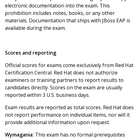
electronic documentation into the exam. This
prohibition includes notes, books, or any other
materials. Documentation that ships with JBoss EAP is
available during the exam.
Scores and reporting
Official scores for exams come exclusively from Red Hat
Certification Central. Red Hat does not authorize
examiners or training partners to report results to
candidates directly. Scores on the exam are usually
reported within 3 U.S. business days.
Exam results are reported as total scores. Red Hat does
not report performance on individual items, nor will it
provide additional information upon request.
Wymagania:
This exam has no formal prerequisites