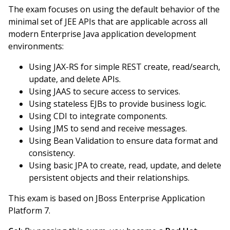
The exam focuses on using the default behavior of the
minimal set of JEE APIs that are applicable across all
modern Enterprise Java application development
environments:
Using JAX-RS for simple REST create, read/search,
update, and delete APIs.
Using JAAS to secure access to services.
Using stateless EJBs to provide business logic.
Using CDI to integrate components.
Using JMS to send and receive messages.
Using Bean Validation to ensure data format and
consistency.
Using basic JPA to create, read, update, and delete
persistent objects and their relationships.
This exam is based on JBoss Enterprise Application
Platform 7.