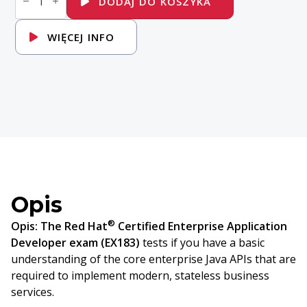
DODAJ DO KOSZYKA
Red
Hat
Certified
WIĘCEJ INFO
Enterprise
Application
Developer
Exam
Opis
®
Opis:
The Red Hat
Certified Enterprise Application
Developer exam (EX183)
tests if you have a basic
understanding of the core enterprise Java APIs that are
required to implement modern, stateless business
services.