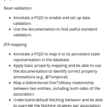
Bean validation
Annotate a POJO to enable and set up data
validation.
Use the documentation to find useful standard
validators.
JPA mapping
Annotate a POJO to map it to its persistent state
representation in the database.
Apply basic property mapping and be able to use
the documentation to identify correct property
annotations (e.g., @Temporal).
Map a bidirectional OneToMany relationship
between two entities, including both sides of the
association.
Understand default fetching behavior and be able
to override the fetching strategy per association.