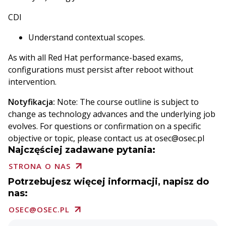
CDI
Understand contextual scopes.
As with all Red Hat performance-based exams,
configurations must persist after reboot without
intervention.
Notyfikacja:
Note: The course outline is subject to
change as technology advances and the underlying job
evolves. For questions or confirmation on a specific
objective or topic, please contact us at osec@osec.pl
Najczęściej zadawane pytania:
STRONA O NAS
Potrzebujesz więcej informacji, napisz do
nas:
OSEC@OSEC.PL