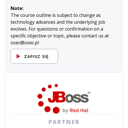
Note:
The course outline is subject to change as
technology advances and the underlying job
evolves. For questions or confirmation on a
specific objective or topic, please contact us at
osec@osec.pl
ZAPISZ SIĘ
PARTNER