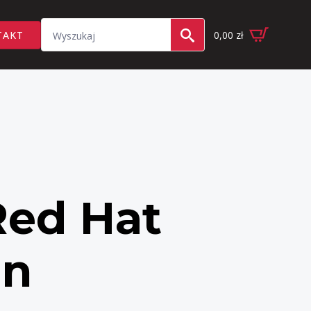
Search
TAKT
0,00
zł
for:
Red Hat
on