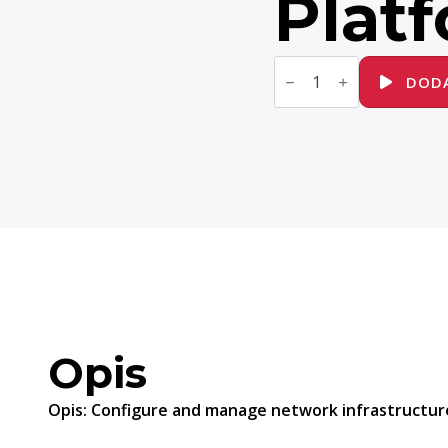
Plat
ilość
DO457
DODA
Network
Automation
with
Red
Hat
Ansible
Automation
Platform
Opis
Opis:
Configure and manage network infrastructure