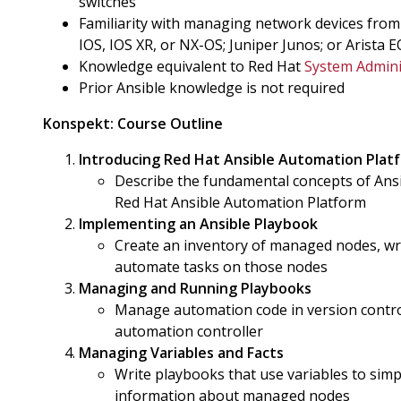
switches
Familiarity with managing network devices from
IOS, IOS XR, or NX-OS; Juniper Junos; or Arista 
Knowledge equivalent to Red Hat
System Admini
Prior Ansible knowledge is not required
Konspekt:
Course Outline
Introducing Red Hat Ansible Automation Plat
Describe the fundamental concepts of Ansib
Red Hat Ansible Automation Platform
Implementing an Ansible Playbook
Create an inventory of managed nodes, wri
automate tasks on those nodes
Managing and Running Playbooks
Manage automation code in version contro
automation controller
Managing Variables and Facts
Write playbooks that use variables to sim
information about managed nodes