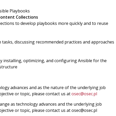
sible Playbooks
Content Collections
lections to develop playbooks more quickly and to reuse
tasks, discussing recommended practices and approaches
y installing, optimizing, and configuring Ansible for the
structure
ology advances and as the nature of the underlying job
jective or topic, please contact us at
osec@osec.pl
change as technology advances and the underlying job
bjective or topic, please contact us at osec@osec.pl