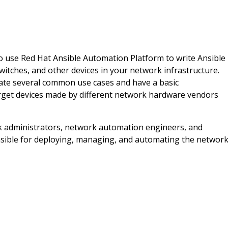
 to use Red Hat Ansible Automation Platform to write Ansible
itches, and other devices in your network infrastructure.
mate several common use cases and have a basic
rget devices made by different network hardware vendors
k administrators, network automation engineers, and
sible for deploying, managing, and automating the networ