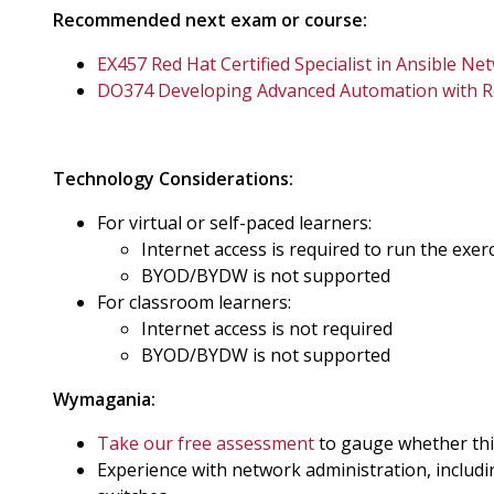
Recommended next exam or course:
EX457 Red Hat Certified Specialist in Ansible 
DO374 Developing Advanced Automation with Re
Technology Considerations:
For virtual or self-paced learners:
Internet access is required to run the exer
BYOD/BYDW is not supported
For classroom learners:
Internet access is not required
BYOD/BYDW is not supported
Wymagania:
Take our free assessment
to gauge whether this 
Experience with network administration, includ