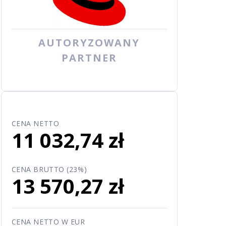
AUTORYZOWANY
PARTNER
CENA NETTO
11 032,74 zł
CENA BRUTTO (23%)
13 570,27 zł
CENA NETTO W EUR