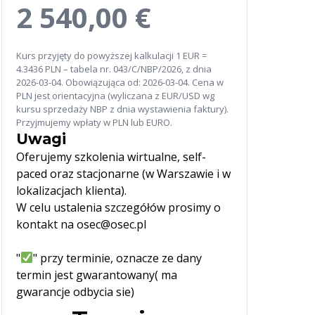
2 540,00 €
Kurs przyjęty do powyższej kalkulacji 1 EUR =
4.3436 PLN – tabela nr. 043/C/NBP/2026, z dnia
2026-03-04. Obowiązująca od: 2026-03-04. Cena w
PLN jest orientacyjna (wyliczana z EUR/USD wg
kursu sprzedaży NBP z dnia wystawienia faktury).
Przyjmujemy wpłaty w PLN lub EURO.
Uwagi
Oferujemy szkolenia wirtualne, self-
paced oraz stacjonarne (w Warszawie i w
lokalizacjach klienta).
W celu ustalenia szczegółów prosimy o
kontakt na osec@osec.pl
"
" przy terminie, oznacze ze dany
termin jest gwarantowany( ma
gwarancje odbycia sie)