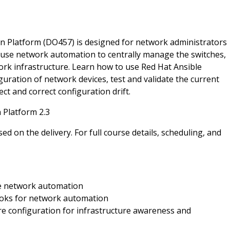
 Platform (DO457) is designed for network administrators
 use network automation to centrally manage the switches,
work infrastructure. Learn how to use Red Hat Ansible
ration of network devices, test and validate the current
t and correct configuration drift.
 Platform 2.3
ed on the delivery. For full course details, scheduling, and
e network automation
ooks for network automation
e configuration for infrastructure awareness and