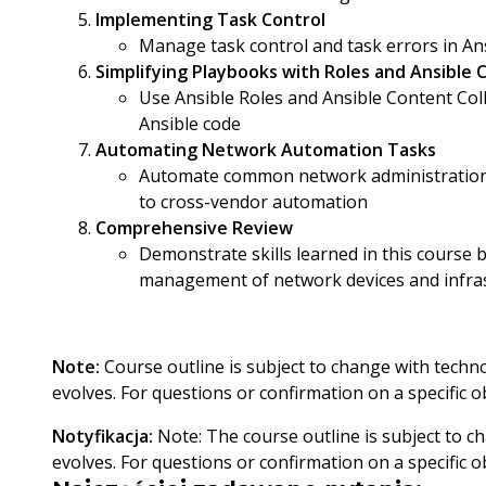
Implementing Task Control
Manage task control and task errors in An
Simplifying Playbooks with Roles and Ansible 
Use Ansible Roles and Ansible Content Col
Ansible code
Automating Network Automation Tasks
Automate common network administration 
to cross-vendor automation
Comprehensive Review
Demonstrate skills learned in this course b
management of network devices and infra
Note:
Course outline is subject to change with techn
evolves. For questions or confirmation on a specific ob
Notyfikacja:
Note: The course outline is subject to 
evolves. For questions or confirmation on a specific o