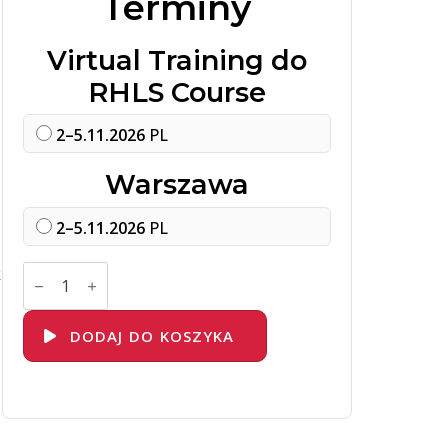
Terminy
Virtual Training do
RHLS Course
2–5.11.2026
PL
Warszawa
2–5.11.2026
PL
ilość
k
DO457
Network
Automation
with
DODAJ DO KOSZYKA
Red
Hat
Ansible
Automation
Platform