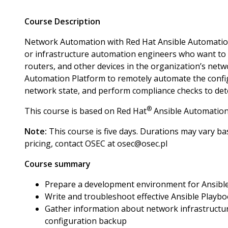
Course Description
Network Automation with Red Hat Ansible Automation
or infrastructure automation engineers who want to
routers, and other devices in the organization’s net
Automation Platform to remotely automate the configu
network state, and perform compliance checks to detec
®
This course is based on Red Hat
Ansible Automation
Note:
This course is five days. Durations may vary bas
pricing, contact OSEC at osec@osec.pl
Course summary
Prepare a development environment for Ansibl
Write and troubleshoot effective Ansible Playb
Gather information about network infrastructur
configuration backup