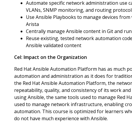
Automate specific network administration use ca
VLANs, SNMP monitoring, and routing protocol
Use Ansible Playbooks to manage devices from v
Arista
Centrally manage Ansible content in Git and run 
Reuse existing, tested network automation code 
Ansible validated content
Cel:
Impact on the Organization
Red Hat Ansible Automation Platform has as much pot
automation and administration as it does for traditio
the Red Hat Ansible Automation Platform, the network
repeatability, quality, and consistency of its work and
using Ansible, the same tools used to manage Red H
used to manage network infrastructure, enabling cro
automation. This course is optimized for learners w
do not have much experience with Ansible.