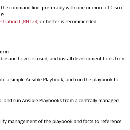
 the command line, preferably with one or more of Cisco
EOS
stration I (RH124)
or better is recommended
form
le and how it is used, and install development tools from
te a simple Ansible Playbook, and run the playbook to
l and run Ansible Playbooks from a centrally managed
plify management of the playbook and facts to reference