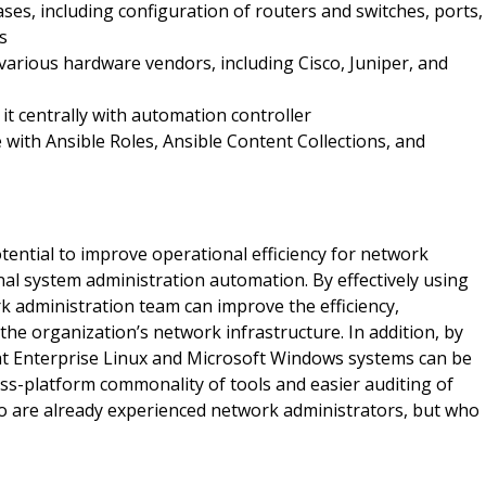
ses, including configuration of routers and switches, ports,
s
arious hardware vendors, including Cisco, Juniper, and
it centrally with automation controller
with Ansible Roles, Ansible Content Collections, and
ential to improve operational efficiency for network
nal system administration automation. By effectively using
 administration team can improve the efficiency,
 the organization’s network infrastructure. In addition, by
at Enterprise Linux and Microsoft Windows systems can be
ss-platform commonality of tools and easier auditing of
ho are already experienced network administrators, but who