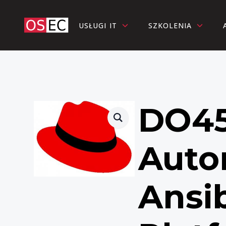
USŁUGI IT
SZKOLENIA
DO45
Auto
Ansi