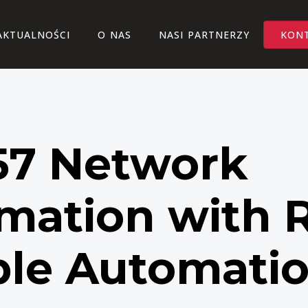
AKTUALNOŚCI
O NAS
NASI PARTNERZY
KON
7 Network
mation with 
ble Automati