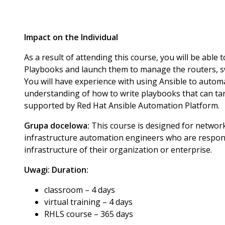
Impact on the Individual
As a result of attending this course, you will be able
Playbooks and launch them to manage the routers, sw
You will have experience with using Ansible to auto
understanding of how to write playbooks that can ta
supported by Red Hat Ansible Automation Platform.
Grupa docelowa:
This course is designed for networ
infrastructure automation engineers who are respon
infrastructure of their organization or enterprise.
Uwagi:
Duration:
classroom – 4 days
virtual training – 4 days
RHLS course – 365 days