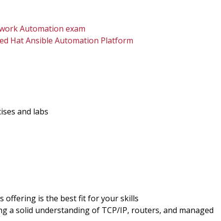
Network Automation exam
d Hat Ansible Automation Platform
cises and labs
offering is the best fit for your skills
ing a solid understanding of TCP/IP, routers, and managed