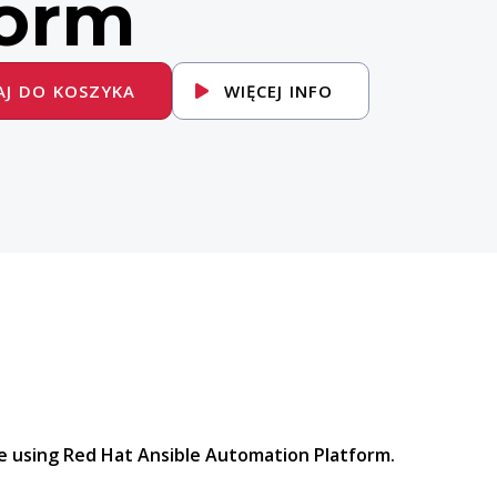
form
J DO KOSZYKA
WIĘCEJ INFO
 using Red Hat Ansible Automation Platform.