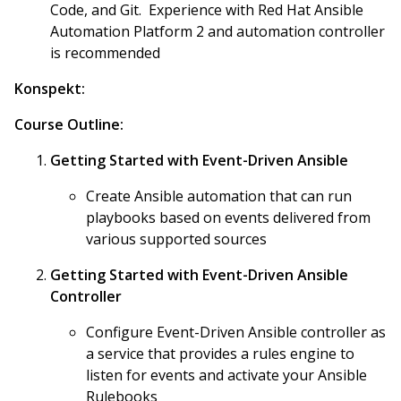
Code, and Git. Experience with Red Hat Ansible
Automation Platform 2 and automation controller
is recommended
Konspekt:
Course Outline:
Getting Started with Event-Driven Ansible
Create Ansible automation that can run
playbooks based on events delivered from
various supported sources
Getting Started with Event-Driven Ansible
Controller
Configure Event-Driven Ansible controller as
a service that provides a rules engine to
listen for events and activate your Ansible
Rulebooks