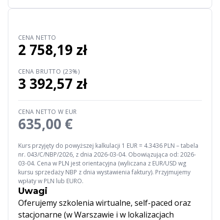
CENA NETTO
2 758,19 zł
CENA BRUTTO (23%)
3 392,57 zł
CENA NETTO W EUR
635,00 €
Kurs przyjęty do powyższej kalkulacji 1 EUR = 4.3436 PLN – tabela
nr. 043/C/NBP/2026, z dnia 2026-03-04. Obowiązująca od: 2026-
03-04. Cena w PLN jest orientacyjna (wyliczana z EUR/USD wg
kursu sprzedaży NBP z dnia wystawienia faktury). Przyjmujemy
wpłaty w PLN lub EURO.
Uwagi
Oferujemy szkolenia wirtualne, self-paced oraz
stacjonarne (w Warszawie i w lokalizacjach