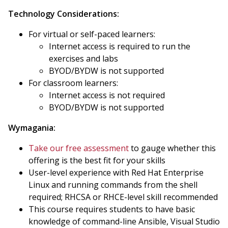
Technology Considerations:
For virtual or self-paced learners:
Internet access is required to run the
exercises and labs
BYOD/BYDW is not supported
For classroom learners:
Internet access is not required
BYOD/BYDW is not supported
Wymagania:
Take our free assessment
to gauge whether this
offering is the best fit for your skills
User-level experience with Red Hat Enterprise
Linux and running commands from the shell
required; RHCSA or RHCE-level skill recommended
This course requires students to have basic
knowledge of command-line Ansible, Visual Studio