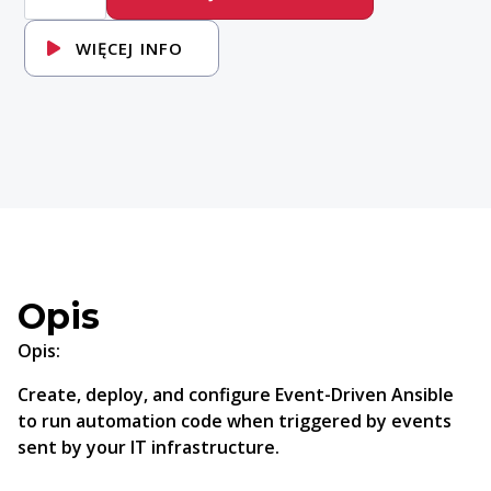
Introduction
to
Event-
WIĘCEJ INFO
Driven
Ansible
Opis
Opis:
Create, deploy, and configure Event-Driven Ansible
to run automation code when triggered by events
sent by your IT infrastructure.