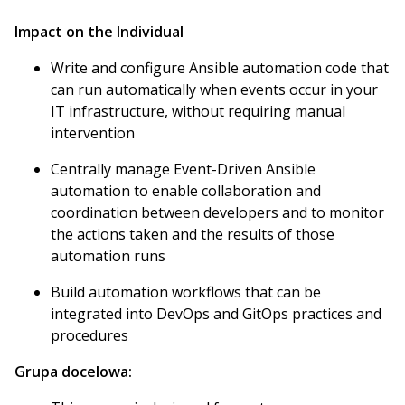
Impact on the Individual
Write and configure Ansible automation code that
can run automatically when events occur in your
IT infrastructure, without requiring manual
intervention
Centrally manage Event-Driven Ansible
automation to enable collaboration and
coordination between developers and to monitor
the actions taken and the results of those
automation runs
Build automation workflows that can be
integrated into DevOps and GitOps practices and
procedures
Grupa docelowa: