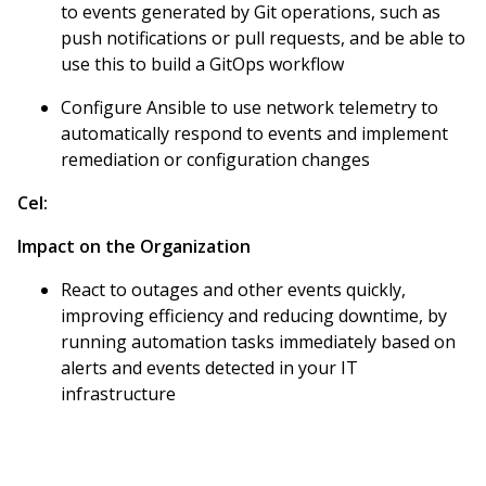
to events generated by Git operations, such as
push notifications or pull requests, and be able to
use this to build a GitOps workflow
Configure Ansible to use network telemetry to
automatically respond to events and implement
remediation or configuration changes
Cel:
Impact on the Organization
React to outages and other events quickly,
improving efficiency and reducing downtime, by
running automation tasks immediately based on
alerts and events detected in your IT
infrastructure