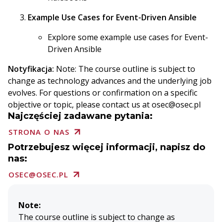
Example Use Cases for Event-Driven Ansible
Explore some example use cases for Event-
Driven Ansible
Notyfikacja:
Note: The course outline is subject to
change as technology advances and the underlying job
evolves. For questions or confirmation on a specific
objective or topic, please contact us at osec@osec.pl
Najczęściej zadawane pytania:
STRONA O NAS
Potrzebujesz więcej informacji, napisz do
nas:
OSEC@OSEC.PL
Note:
The course outline is subject to change as