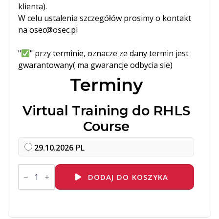
klienta).
W celu ustalenia szczegółów prosimy o kontakt
na osec@osec.pl
"
" przy terminie, oznacze ze dany termin jest
gwarantowany( ma gwarancje odbycia sie)
Terminy
Virtual Training do RHLS
Course
29.10.2026
PL
ilość
DO274
DODAJ DO KOSZYKA
Introduction
to
Event-
Driven
Ansible