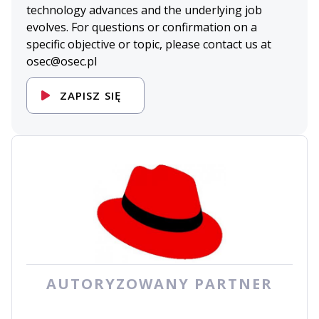
technology advances and the underlying job
evolves. For questions or confirmation on a
specific objective or topic, please contact us at
osec@osec.pl
ZAPISZ SIĘ
AUTORYZOWANY PARTNER