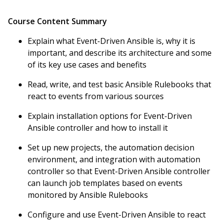
Course Content Summary
Explain what Event-Driven Ansible is, why it is
important, and describe its architecture and some
of its key use cases and benefits
Read, write, and test basic Ansible Rulebooks that
react to events from various sources
Explain installation options for Event-Driven
Ansible controller and how to install it
Set up new projects, the automation decision
environment, and integration with automation
controller so that Event-Driven Ansible controller
can launch job templates based on events
monitored by Ansible Rulebooks
Configure and use Event-Driven Ansible to react