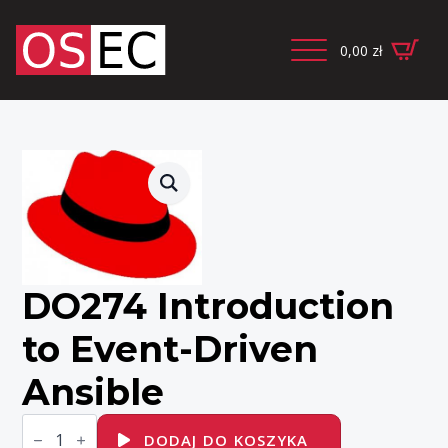
0,00
zł
DO274 Introduction
to Event-Driven
Ansible
ilość
DO274
DODAJ DO KOSZYKA