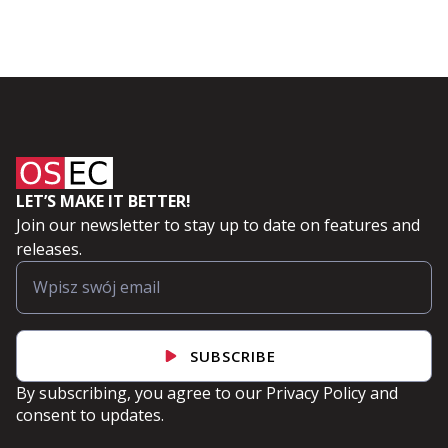
LET’S MAKE IT BETTER!
Join our newsletter to stay up to date on features and
releases.
SUBSCRIBE
By subscribing, you agree to our
Privacy Policy
and
consent to updates.