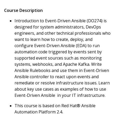
Course Description
Introduction to Event-Driven Ansible (DO274) is
designed for system administrators, DevOps
engineers, and other technical professionals who
want to learn how to create, deploy, and
configure Event-Driven Ansible (EDA) to run
automation code triggered by events sent by
supported event sources such as monitoring
systems, webhooks, and Apache Kafka. Write
Ansible Rulebooks and use them in Event-Driven
Ansible controller to react upon events and
remediate or resolve infrastructure issues. Learn
about key use cases as examples of how to use
Event-Driven Ansible in your IT infrastructure.
This course is based on Red Hat® Ansible
Automation Platform 2.4.