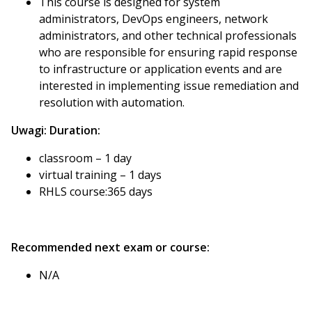
This course is designed for system
administrators, DevOps engineers, network
administrators, and other technical professionals
who are responsible for ensuring rapid response
to infrastructure or application events and are
interested in implementing issue remediation and
resolution with automation.
Uwagi:
Duration:
classroom – 1 day
virtual training – 1 days
RHLS course:365 days
Recommended next exam or course:
N/A