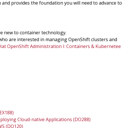
m and provides the foundation you will need to advance to
re new to container technology.
who are interested in managing OpenShift clusters and
Hat OpenShift Administration I: Containers & Kubernetee
(EX188)
eploying Cloud-native Applications (DO288)
AWS (DO120)