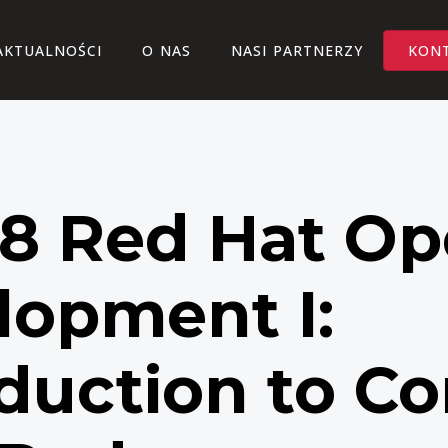
AKTUALNOŚCI
O NAS
NASI PARTNERZY
KON
8 Red Hat Op
lopment I:
duction to Co