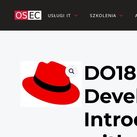
USŁUGI IT
SZKOLENIA
DO18
Deve
Intro