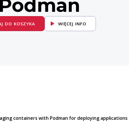
 Podman
J DO KOSZYKA
WIĘCEJ INFO
aging containers with Podman for deploying applications