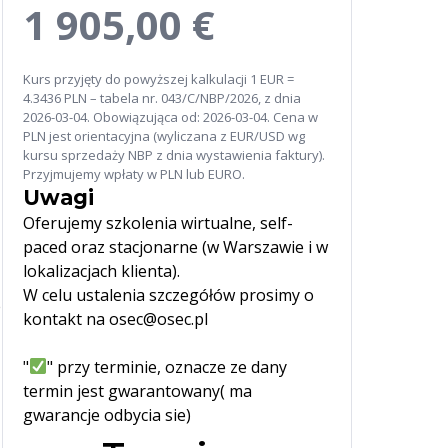
1 905,00 €
Kurs przyjęty do powyższej kalkulacji 1 EUR =
4.3436 PLN – tabela nr. 043/C/NBP/2026, z dnia
2026-03-04. Obowiązująca od: 2026-03-04. Cena w
PLN jest orientacyjna (wyliczana z EUR/USD wg
kursu sprzedaży NBP z dnia wystawienia faktury).
Przyjmujemy wpłaty w PLN lub EURO.
Uwagi
Oferujemy szkolenia wirtualne, self-
paced oraz stacjonarne (w Warszawie i w
lokalizacjach klienta).
W celu ustalenia szczegółów prosimy o
e
kontakt na osec@osec.pl
"
" przy terminie, oznacze ze dany
termin jest gwarantowany( ma
gwarancje odbycia sie)