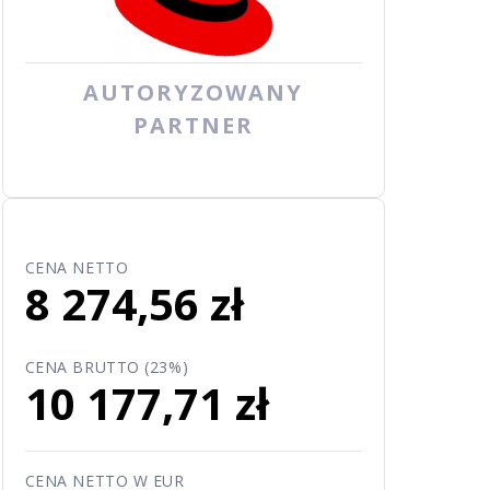
AUTORYZOWANY
PARTNER
CENA NETTO
8 274,56 zł
CENA BRUTTO (23%)
10 177,71 zł
CENA NETTO W EUR