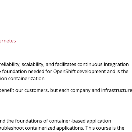
ernetes
iability, scalability, and facilitates continuous integration
e foundation needed for OpenShift development and is the
tion containerization
 benefit our customers, but each company and infrastructur
tand the foundations of container-based application
ubleshoot containerized applications. This course is the