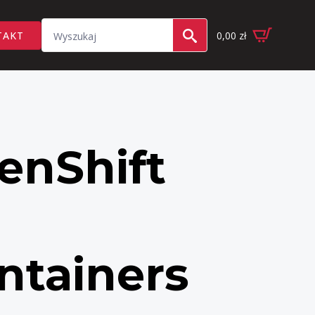
Search
TAKT
0,00
zł
for:
enShift
ntainers