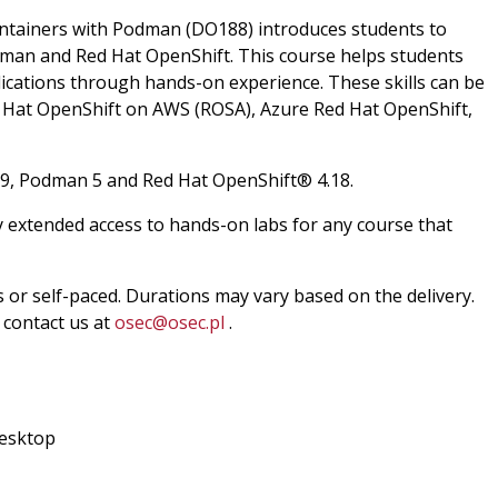
ontainers with Podman (DO188) introduces students to
dman and Red Hat OpenShift. This course helps students
plications through hands-on experience. These skills can be
ed Hat OpenShift on AWS (ROSA), Azure Red Hat OpenShift,
 9, Podman 5 and Red Hat OpenShift® 4.18.
y extended access to hands-on labs for any course that
ss or self-paced. Durations may vary based on the delivery.
e contact us at
osec@osec.pl
.
esktop