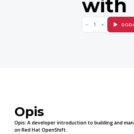
with
ilość
DO188
DODA
Red
Hat
OpenShift
Development
I:
Introduction
to
Containers
with
Podman
Opis
Opis:
A developer introduction to building and man
on Red Hat OpenShift.