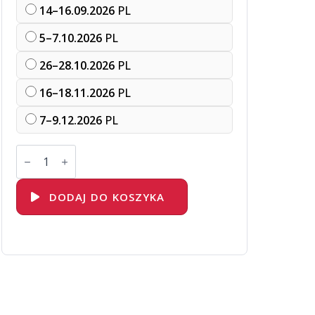
14–16.09.2026
PL
5–7.10.2026
PL
26–28.10.2026
PL
16–18.11.2026
PL
7–9.12.2026
PL
ilość
DO188
Red
Hat
OpenShift
DODAJ DO KOSZYKA
Development
I:
Introduction
to
Containers
with
Podman