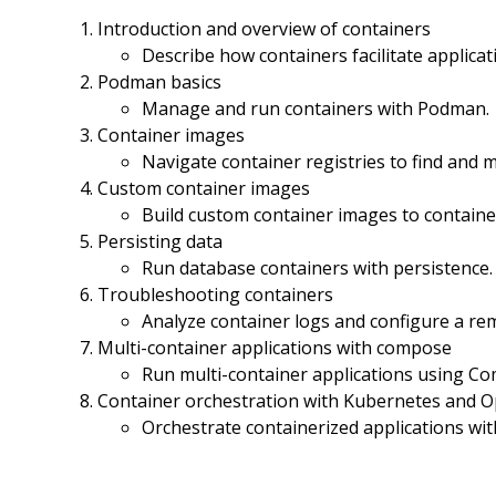
Introduction and overview of containers
Describe how containers facilitate applica
Podman basics
Manage and run containers with Podman.
Container images
Navigate container registries to find and
Custom container images
Build custom container images to container
Persisting data
Run database containers with persistence.
Troubleshooting containers
Analyze container logs and configure a r
Multi-container applications with compose
Run multi-container applications using C
Container orchestration with Kubernetes and O
Orchestrate containerized applications wi