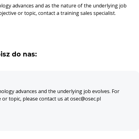
ology advances and as the nature of the underlying job
ective or topic, contact a training sales specialist.
isz do nas:
nology advances and the underlying job evolves. For
e or topic, please contact us at osec@osec.pl