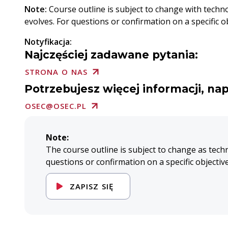
Note:
Course outline is subject to change with techn
evolves. For questions or confirmation on a specific obj
Notyfikacja:
Najczęściej zadawane pytania:
STRONA O NAS
Potrzebujesz więcej informacji, nap
OSEC@OSEC.PL
Note:
The course outline is subject to change as tech
questions or confirmation on a specific objectiv
ZAPISZ SIĘ