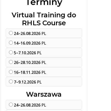
Terminy
Virtual Training do
RHLS Course
24–26.08.2026
PL
14–16.09.2026
PL
5–7.10.2026
PL
26–28.10.2026
PL
16–18.11.2026
PL
7–9.12.2026
PL
Warszawa
24–26.08.2026
PL