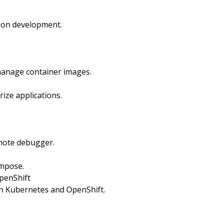
tion development.
 manage container images.
ize applications.
emote debugger.
ompose.
penShift
th Kubernetes and OpenShift.