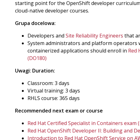
starting point for the OpenShift developer curriculu
cloud-native developer courses.
Grupa docelowa:
Developers and
Site Reliability Engineers
that a
System administrators and platform operators 
containerized applications should enroll in
Red 
(DO180)
Uwagi:
Duration:
Classroom: 3 days
Virtual training: 3 days
RHLS course: 365 days
Recommended next exam or course
Red Hat Certified Specialist in Containers exam 
Red Hat OpenShift Developer II: Building and D
Introduction to Red Hat OpenShift Service on 