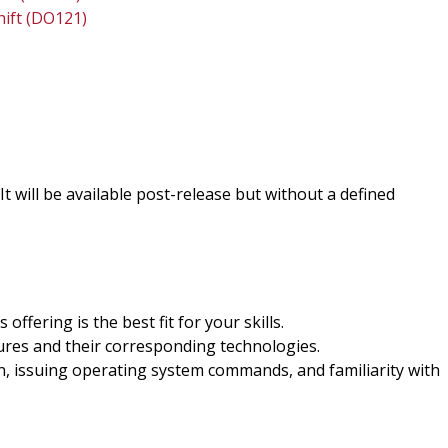
hift (DO121)
. It will be available post-release but without a defined
offering is the best fit for your skills.
ures and their corresponding technologies.
n, issuing operating system commands, and familiarity with