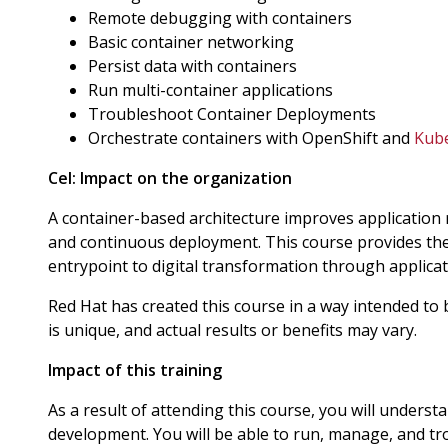
Remote debugging with containers
Basic container networking
Persist data with containers
Run multi-container applications
Troubleshoot Container Deployments
Orchestrate containers with OpenShift and
Kub
Cel:
Impact on the organization
A container-based architecture improves application rel
and continuous deployment. This course provides th
entrypoint to digital transformation through applica
Red Hat has created this course in a way intended to
is unique, and actual results or benefits may vary.
Impact of this training
As a result of attending this course, you will unders
development. You will be able to run, manage, and tro