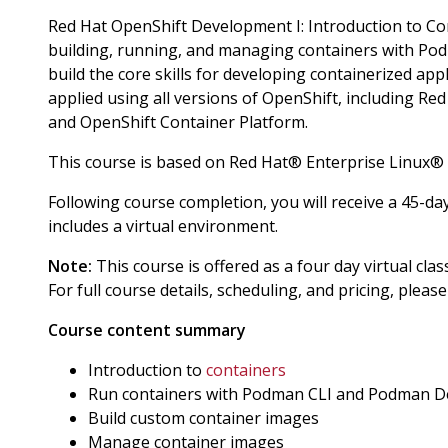
Red Hat OpenShift Development I: Introduction to C
building, running, and managing containers with Po
build the core skills for developing containerized ap
applied using all versions of OpenShift, including R
and OpenShift Container Platform.
This course is based on Red Hat® Enterprise Linux®
Following course completion, you will receive a 45-da
includes a virtual environment.
Note:
This course is offered as a four day virtual cla
For full course details, scheduling, and pricing, pleas
Course content summary
Introduction to
containers
Run containers with Podman CLI and Podman D
Build custom container images
Manage container images