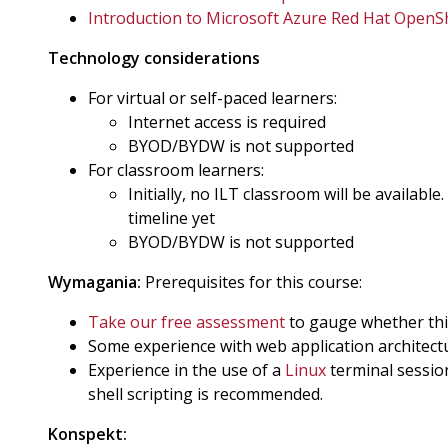
Introduction to Microsoft Azure Red Hat OpenS
Technology considerations
For virtual or self-paced learners:
Internet access is required
BYOD/BYDW is not supported
For classroom learners:
Initially, no ILT classroom will be available
timeline yet
BYOD/BYDW is not supported
Wymagania:
Prerequisites for this course:
Take our free assessment
to gauge whether this 
Some experience with web application architect
Experience in the use of a
Linux
terminal sessio
shell scripting is recommended.
Konspekt: