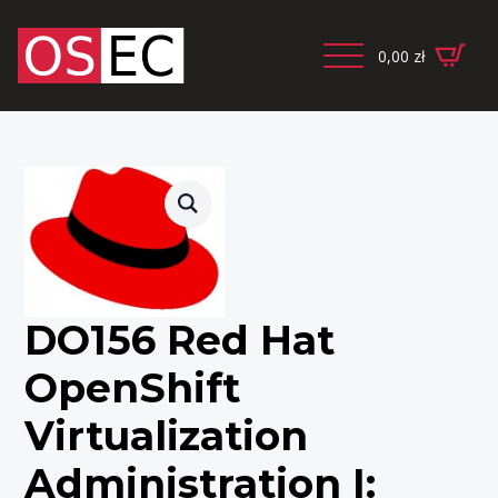
0,00
zł
DO156 Red Hat
OpenShift
Virtualization
Administration I: