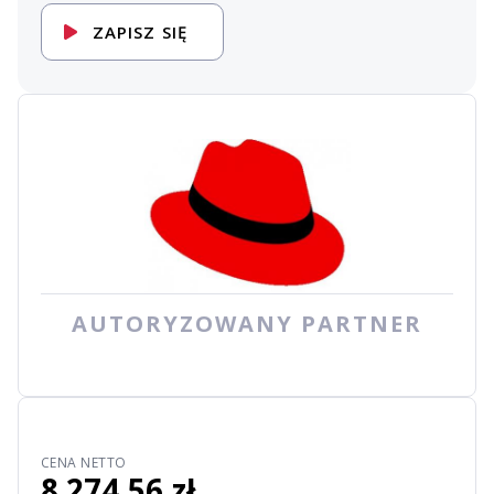
ZAPISZ SIĘ
AUTORYZOWANY PARTNER
CENA NETTO
8 274,56 zł