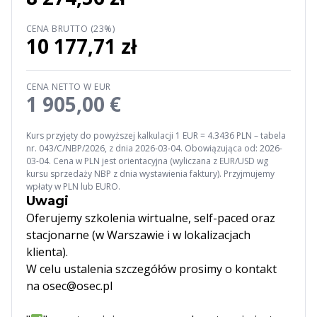
CENA BRUTTO (23%)
10 177,71 zł
CENA NETTO W EUR
1 905,00 €
Kurs przyjęty do powyższej kalkulacji 1 EUR = 4.3436 PLN – tabela
nr. 043/C/NBP/2026, z dnia 2026-03-04. Obowiązująca od: 2026-
03-04. Cena w PLN jest orientacyjna (wyliczana z EUR/USD wg
kursu sprzedaży NBP z dnia wystawienia faktury). Przyjmujemy
wpłaty w PLN lub EURO.
Uwagi
Oferujemy szkolenia wirtualne, self-paced oraz
stacjonarne (w Warszawie i w lokalizacjach
klienta).
W celu ustalenia szczegółów prosimy o kontakt
na osec@osec.pl