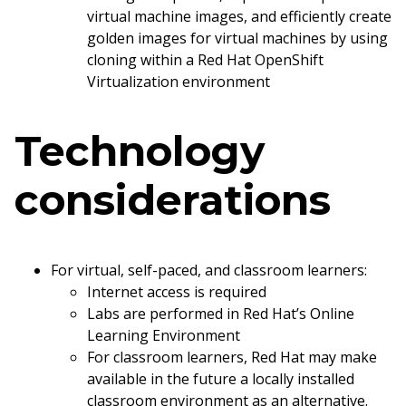
virtual machine images, and efficiently create
golden images for virtual machines by using
cloning within a Red Hat OpenShift
Virtualization environment
Technology
considerations
For virtual, self-paced, and classroom learners:
Internet access is required
Labs are performed in Red Hat’s Online
Learning Environment
For classroom learners, Red Hat may make
available in the future a locally installed
classroom environment as an alternative.