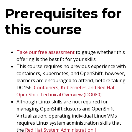
Prerequisites for
this course
Take our free assessment
to gauge whether this
offering is the best fit for your skills.
This course requires no previous experience with
containers, Kubernetes, and OpenShift, however,
learners are encouraged to attend, before taking
DO156,
Containers, Kubernetes and Red Hat
OpenShift Technical Overview (DO080)
.
Although Linux skills are not required for
managing OpenShift clusters and OpenShift
Virtualization, operating individual Linux VMs
requires Linux system administration skills that
the
Red Hat System Administration I