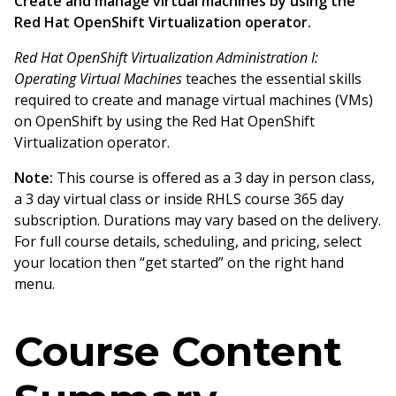
Create and manage virtual machines by using the
Red Hat OpenShift Virtualization operator.
Red Hat OpenShift Virtualization Administration I:
Operating Virtual Machines
teaches the essential skills
required to create and manage virtual machines (VMs)
on OpenShift by using the Red Hat OpenShift
Virtualization operator.
Note:
This course is offered as a 3 day in person class,
a 3 day virtual class or inside RHLS course 365 day
subscription. Durations may vary based on the delivery.
For full course details, scheduling, and pricing, select
your location then “get started” on the right hand
menu.
Course Content