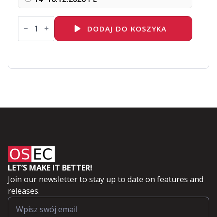
ilość
DO156
DODAJ DO KOSZYKA
Red
Hat
OpenShift
Virtualization
Administration
I:
Operating
Virtual
Machines
LET’S MAKE IT BETTER!
Join our newsletter to stay up to date on features and
releases.