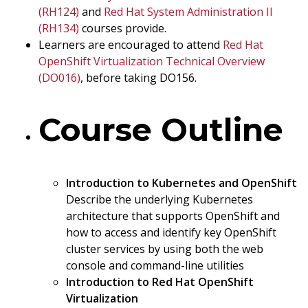
(RH124)
and
Red Hat System Administration II
(RH134)
courses provide.
Learners are encouraged to attend
Red Hat
OpenShift Virtualization Technical Overview
(DO016)
, before taking DO156.
Course Outline
Introduction to Kubernetes and OpenShift
Describe the underlying Kubernetes
architecture that supports OpenShift and
how to access and identify key OpenShift
cluster services by using both the web
console and command-line utilities
Introduction to Red Hat OpenShift
Virtualization