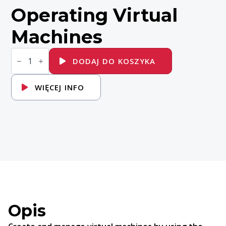
Operating Virtual
Machines
ilość
DO156
DODAJ DO KOSZYKA
Red
Hat
OpenShift
WIĘCEJ INFO
Virtualization
Administration
I:
Operating
Virtual
Machines
Opis