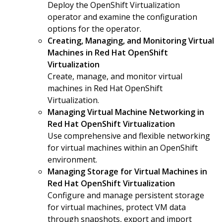
Deploy the OpenShift Virtualization
operator and examine the configuration
options for the operator.
Creating, Managing, and Monitoring Virtual
Machines in Red Hat OpenShift
Virtualization
Create, manage, and monitor virtual
machines in Red Hat OpenShift
Virtualization.
Managing Virtual Machine Networking in
Red Hat OpenShift Virtualization
Use comprehensive and flexible networking
for virtual machines within an OpenShift
environment.
Managing Storage for Virtual Machines in
Red Hat OpenShift Virtualization
Configure and manage persistent storage
for virtual machines, protect VM data
through snapshots, export and import