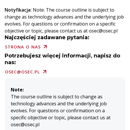
Notyfikacja:
Note: The course outline is subject to
change as technology advances and the underlying job
evolves. For questions or confirmation on a specific
objective or topic, please contact us at osec@osec.pl
Najczęściej zadawane pytania:
STRONA O NAS
Potrzebujesz więcej informacji, napisz do
nas:
OSEC@OSEC.PL
Note:
The course outline is subject to change as
technology advances and the underlying job
evolves. For questions or confirmation on a
specific objective or topic, please contact us at
osec@osec.pl