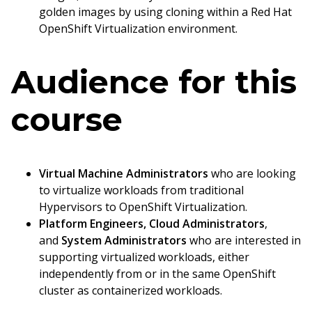
golden images by using cloning within a Red Hat
OpenShift Virtualization environment.
Audience for this
course
Virtual Machine Administrators
who are looking
to virtualize workloads from traditional
Hypervisors to OpenShift Virtualization.
Platform Engineers, Cloud Administrators
,
and
System Administrators
who are interested in
supporting virtualized workloads, either
independently from or in the same OpenShift
cluster as containerized workloads.