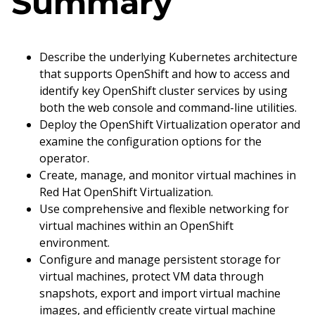
Summary
Describe the underlying Kubernetes architecture
that supports OpenShift and how to access and
identify key OpenShift cluster services by using
both the web console and command-line utilities.
Deploy the OpenShift Virtualization operator and
examine the configuration options for the
operator.
Create, manage, and monitor virtual machines in
Red Hat OpenShift Virtualization.
Use comprehensive and flexible networking for
virtual machines within an OpenShift
environment.
Configure and manage persistent storage for
virtual machines, protect VM data through
snapshots, export and import virtual machine
images, and efficiently create virtual machine