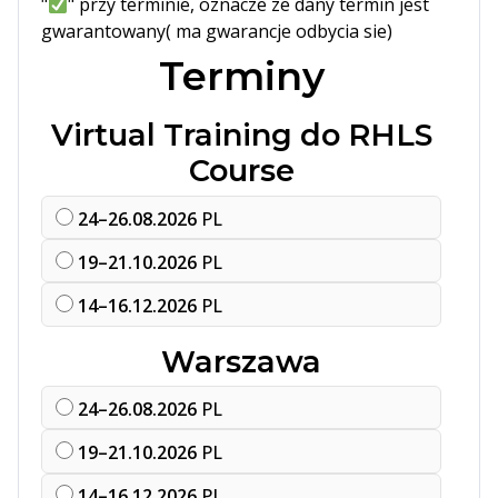
"
" przy terminie, oznacze ze dany termin jest
gwarantowany( ma gwarancje odbycia sie)
Terminy
Virtual Training do RHLS
Course
24–26.08.2026
PL
19–21.10.2026
PL
14–16.12.2026
PL
Warszawa
24–26.08.2026
PL
19–21.10.2026
PL
14–16.12.2026
PL