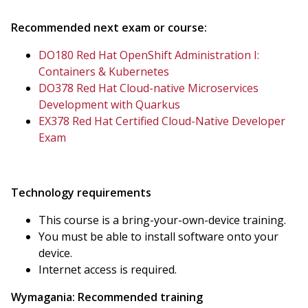
Recommended next exam or course:
DO180 Red Hat OpenShift Administration I:
Containers & Kubernetes
DO378 Red Hat Cloud-native Microservices
Development with Quarkus
EX378 Red Hat Certified Cloud-Native Developer
Exam
Technology requirements
This course is a bring-your-own-device training.
You must be able to install software onto your
device.
Internet access is required.
Wymagania:
Recommended training