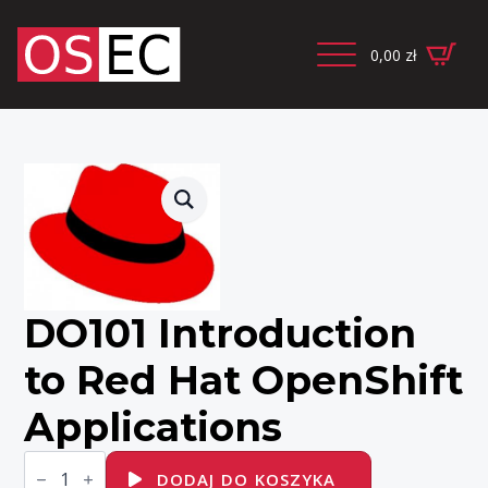
0,00
zł
DO101 Introduction
to Red Hat OpenShift
Applications
ilość
DO101
DODAJ DO KOSZYKA