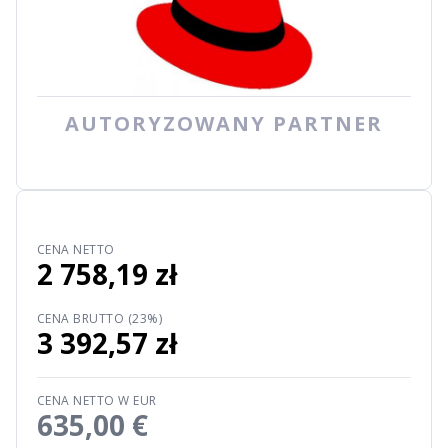
AUTORYZOWANY PARTNER
CENA NETTO
2 758,19 zł
CENA BRUTTO (23%)
3 392,57 zł
CENA NETTO W EUR
635,00 €