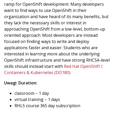
ramp for OpenShift development. Many developers
want to find ways to use OpenShift in their
organization and have heard of its many benefits, but
they lack the necessary skills or interest in
approaching OpenShift from a low-level, bottom-up
oriented approach. Most developers are instead
focused on finding ways to write and deploy
applications faster and easier. Students who are
interested in learning more about the underlying
OpenShift infrastructure and have strong RHCSA-level
skills should instead start with
Red Hat OpenShift I:
Containers & Kubernetes (DO180).
Uwagi:
Duration:
classroom – 1 day
virtual training – 1 days
RHLS course 365 day subscription