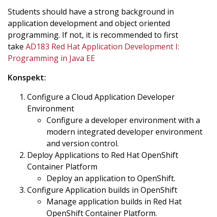
Students should have a strong background in
application development and object oriented
programming. If not, it is recommended to first
take
AD183 Red Hat Application Development I:
Programming in Java EE
Konspekt:
Configure a Cloud Application Developer
Environment
Configure a developer environment with a
modern integrated developer environment
and version control.
Deploy Applications to Red Hat OpenShift
Container Platform
Deploy an application to OpenShift.
Configure Application builds in OpenShift
Manage application builds in Red Hat
OpenShift Container Platform.