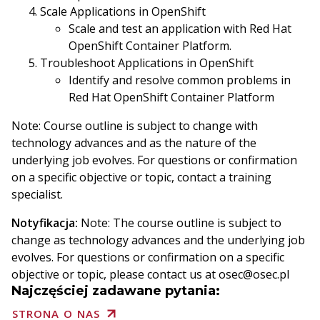
Scale Applications in OpenShift
Scale and test an application with Red Hat
OpenShift Container Platform.
Troubleshoot Applications in OpenShift
Identify and resolve common problems in
Red Hat OpenShift Container Platform
Note: Course outline is subject to change with
technology advances and as the nature of the
underlying job evolves. For questions or confirmation
on a specific objective or topic, contact a training
specialist.
Notyfikacja:
Note: The course outline is subject to
change as technology advances and the underlying job
evolves. For questions or confirmation on a specific
objective or topic, please contact us at osec@osec.pl
Najczęściej zadawane pytania:
STRONA O NAS