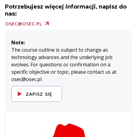
Potrzebujesz więcej informacji, napisz do
nas:
OSEC@OSEC.PL
Note:
The course outline is subject to change as
technology advances and the underlying job
evolves. For questions or confirmation on a
specific objective or topic, please contact us at
osec@osec.pl
ZAPISZ SIĘ