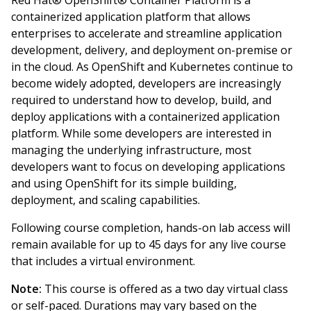
Red Hat® OpenShift® Container Platform is a
containerized application platform that allows
enterprises to accelerate and streamline application
development, delivery, and deployment on-premise or
in the cloud. As OpenShift and Kubernetes continue to
become widely adopted, developers are increasingly
required to understand how to develop, build, and
deploy applications with a containerized application
platform. While some developers are interested in
managing the underlying infrastructure, most
developers want to focus on developing applications
and using OpenShift for its simple building,
deployment, and scaling capabilities.
Following course completion, hands-on lab access will
remain available for up to 45 days for any live course
that includes a virtual environment.
Note:
This course is offered as a two day virtual class
or self-paced. Durations may vary based on the