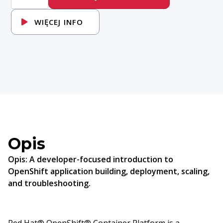
Introduction
to
Red
WIĘCEJ INFO
Hat
OpenShift
Applications
Opis
Opis:
A developer-focused introduction to
OpenShift application building, deployment, scaling,
and troubleshooting.