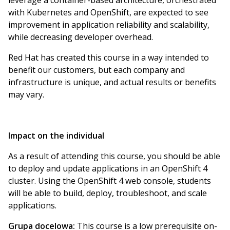
leverage a container-based architecture, orchestrated
with Kubernetes and OpenShift, are expected to see
improvement in application reliability and scalability,
while decreasing developer overhead.
Red Hat has created this course in a way intended to
benefit our customers, but each company and
infrastructure is unique, and actual results or benefits
may vary.
Impact on the individual
As a result of attending this course, you should be able
to deploy and update applications in an OpenShift 4
cluster. Using the OpenShift 4 web console, students
will be able to build, deploy, troubleshoot, and scale
applications.
Grupa docelowa:
This course is a low prerequisite on-