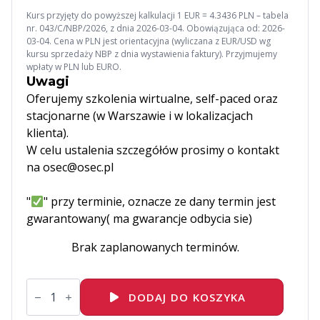
Kurs przyjęty do powyższej kalkulacji 1 EUR = 4.3436 PLN – tabela
nr. 043/C/NBP/2026, z dnia 2026-03-04. Obowiązująca od: 2026-
03-04. Cena w PLN jest orientacyjna (wyliczana z EUR/USD wg
kursu sprzedaży NBP z dnia wystawienia faktury). Przyjmujemy
wpłaty w PLN lub EURO.
Uwagi
Oferujemy szkolenia wirtualne, self-paced oraz
stacjonarne (w Warszawie i w lokalizacjach
klienta).
W celu ustalenia szczegółów prosimy o kontakt
na osec@osec.pl
"
" przy terminie, oznacze ze dany termin jest
gwarantowany( ma gwarancje odbycia sie)
Brak zaplanowanych terminów.
ilość
DO101
DODAJ DO KOSZYKA
Introduction
to