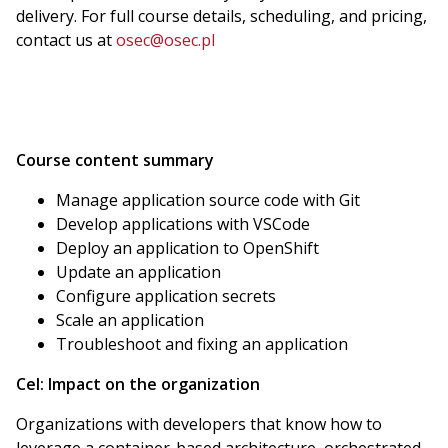
delivery. For full course details, scheduling, and pricing,
contact us at
osec@osec.pl
Course content summary
Manage application source code with Git
Develop applications with VSCode
Deploy an application to OpenShift
Update an application
Configure application secrets
Scale an application
Troubleshoot and fixing an application
Cel:
Impact on the organization
Organizations with developers that know how to