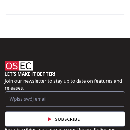
Red
Hat
OpenShift
Applications
LET’S MAKE IT BETTER!
Join our newsletter to stay up to date on features and
releases.
SUBSCRIBE
By subscribing, you agree to our
Privacy Policy
and