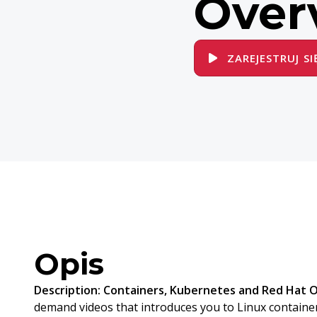
Over
ZAREJESTRUJ SI
Opis
Description:
Containers, Kubernetes and Red Hat 
demand videos that introduces you to Linux containe