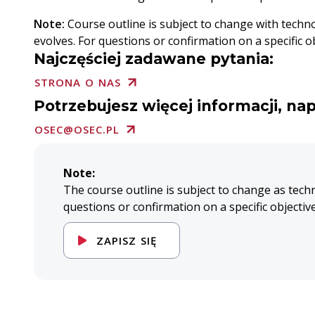
Note:
Course outline is subject to change with techn
evolves. For questions or confirmation on a specific ob
Najczęściej zadawane pytania:
STRONA O NAS
Potrzebujesz więcej informacji, nap
OSEC@OSEC.PL
Note:
The course outline is subject to change as tech
questions or confirmation on a specific objectiv
ZAPISZ SIĘ