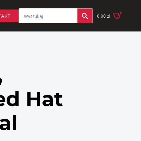
Search
TAKT
0,00
zł
for:
,
ed Hat
al