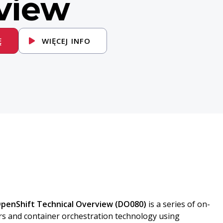
view
Ę
WIĘCEJ INFO
OpenShift Technical Overview (DO080)
is a series of on-
rs and container orchestration technology using