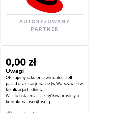
AUTORYZOWANY
PARTNER
0,00 zł
Uwagi
Oferujemy szkolenia wirtualne, self-
paced oraz stacjonarne (w Warszawie i w
lokalizacjach klienta).
W celu ustalenia szczegółów prosimy o
kontakt na osec@osec.pl