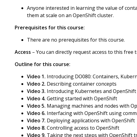
Anyone interested in learning the value of cont
them at scale on an OpenShift cluster.
Prerequisites for this course:
There are no prerequisites for this course.
Access
– You can directly request access to this free
Outline for this course:
Video 1.
Introducing DO080: Containers, Kubern
Video 2.
Describing container concepts
Video 3.
Introducing Kubernetes and OpenShift
Video 4.
Getting started with OpenShift
Video 5.
Managing machines and nodes with Op
Video 6.
Interfacing with OpenShift using comma
Video 7.
Deploying applications with OpenShift
Video 8.
Controlling access to OpenShift
Video 9.
Taking the next steps with OpenShift t