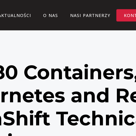
AKTUALNOŚCI
O NAS
NASI PARTNERZY
KON
0 Containers
rnetes and R
Shift Technic