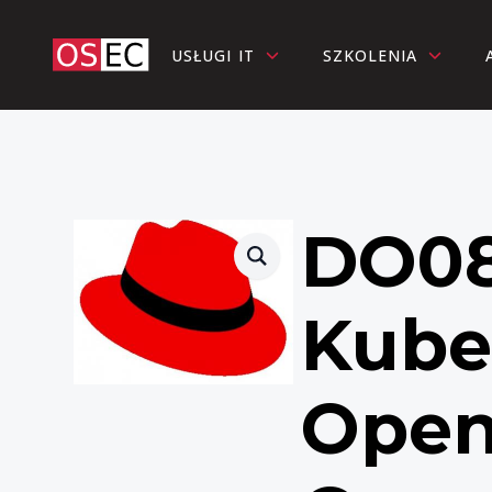
USŁUGI IT
SZKOLENIA
DO08
Kube
Open