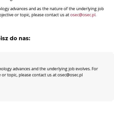
ology advances and as the nature of the underlying job
jective or topic, please contact us at
osec@osec.pl
.
isz do nas:
nology advances and the underlying job evolves. For
e or topic, please contact us at osec@osec.pl