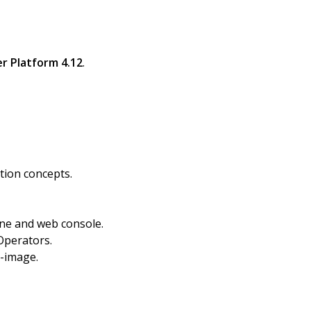
r Platform 4.12
.
tion concepts.
ine and web console.
Operators.
o-image.