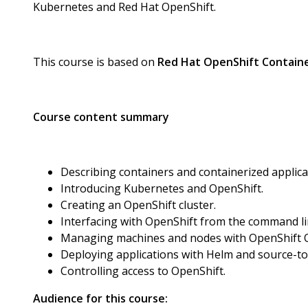
Kubernetes and Red Hat OpenShift.
This course is based on
Red Hat OpenShift Containe
Course content summary
Describing containers and containerized applica
Introducing Kubernetes and OpenShift.
Creating an OpenShift cluster.
Interfacing with OpenShift from the command l
Managing machines and nodes with OpenShift 
Deploying applications with Helm and source-t
Controlling access to OpenShift.
Audience for this course: