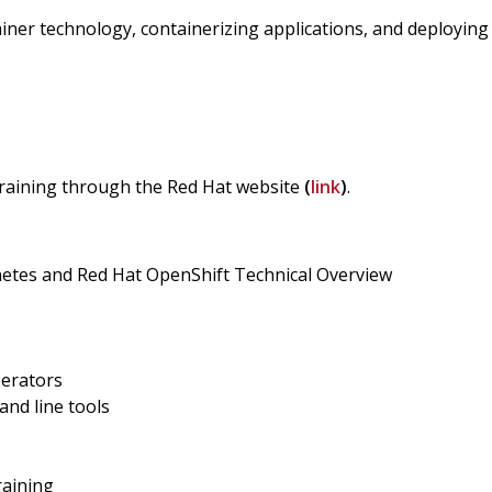
ainer technology, containerizing applications, and deploying
 training through the Red Hat website
(
link
)
.
etes and Red Hat OpenShift Technical Overview
erators
nd line tools
raining