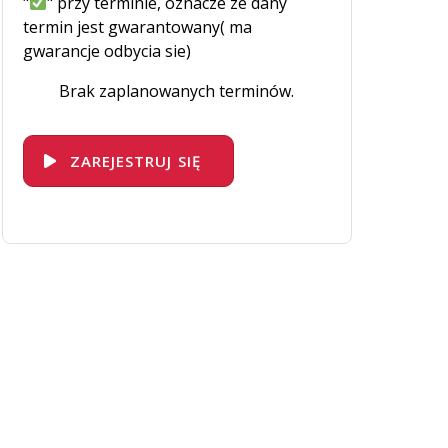
"
" przy terminie, oznacze ze dany
termin jest gwarantowany( ma
gwarancje odbycia sie)
Brak zaplanowanych terminów.
ZAREJESTRUJ SIĘ