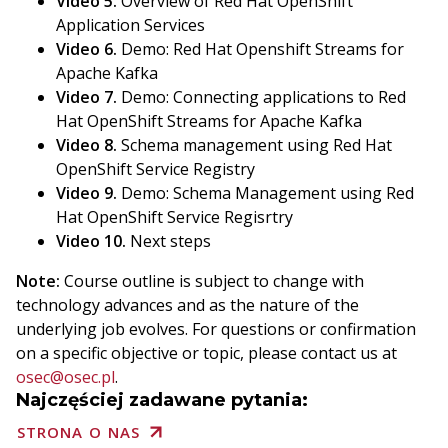
Video 5.
Overview of Red Hat OpenShift
Application Services
Video 6.
Demo: Red Hat Openshift Streams for
Apache Kafka
Video 7.
Demo: Connecting applications to Red
Hat OpenShift Streams for Apache Kafka
Video 8.
Schema management using Red Hat
OpenShift Service Registry
Video 9.
Demo: Schema Management using Red
Hat OpenShift Service Regisrtry
Video 10.
Next steps
Note:
Course outline is subject to change with
technology advances and as the nature of the
underlying job evolves. For questions or confirmation
on a specific objective or topic, please contact us at
osec@osec.pl
.
Najczęściej zadawane pytania:
STRONA O NAS