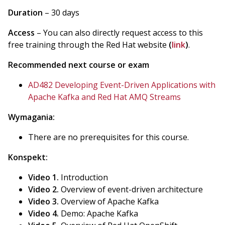
Duration
– 30 days
Access
– You can also directly request access to this
free training through the Red Hat website
(
link
)
.
Recommended next course or exam
AD482 Developing Event-Driven Applications with
Apache Kafka and Red Hat AMQ Streams
Wymagania:
There are no prerequisites for this course.
Konspekt:
Video 1.
Introduction
Video 2.
Overview of event-driven architecture
Video 3.
Overview of Apache Kafka
Video 4.
Demo: Apache Kafka