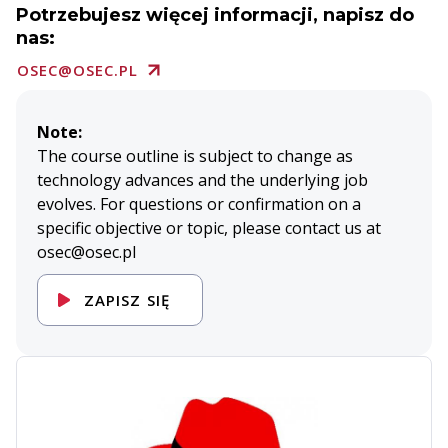
Potrzebujesz więcej informacji, napisz do
nas:
OSEC@OSEC.PL
Note:
The course outline is subject to change as
technology advances and the underlying job
evolves. For questions or confirmation on a
specific objective or topic, please contact us at
osec@osec.pl
ZAPISZ SIĘ