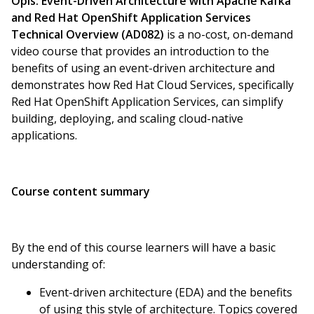
Opis:
Event-Driven Architecture with Apache Kafka
and Red Hat OpenShift Application Services
Technical Overview (AD082)
is a no-cost, on-demand
video course that provides an introduction to the
benefits of using an event-driven architecture and
demonstrates how Red Hat Cloud Services, specifically
Red Hat OpenShift Application Services, can simplify
building, deploying, and scaling cloud-native
applications.
Course content summary
By the end of this course learners will have a basic
understanding of:
Event-driven architecture (EDA) and the benefits
of using this style of architecture. Topics covered