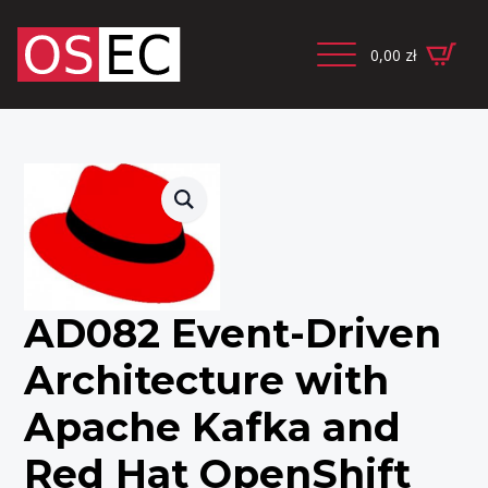
0,00
zł
AD082 Event-Driven
Architecture with
Apache Kafka and
Red Hat OpenShift