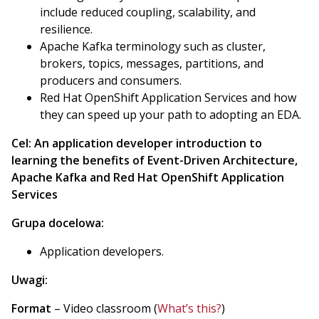
include reduced coupling, scalability, and
resilience.
Apache Kafka terminology such as cluster,
brokers, topics, messages, partitions, and
producers and consumers.
Red Hat OpenShift Application Services and how
they can speed up your path to adopting an EDA.
Cel:
An application developer introduction to
learning the benefits of Event-Driven Architecture,
Apache Kafka and Red Hat OpenShift Application
Services
Grupa docelowa:
Application developers.
Uwagi:
Format
– Video classroom (
What’s this?
)