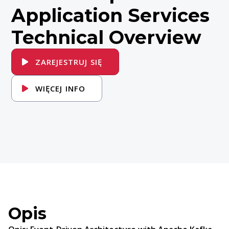
Application Services
Technical Overview
ZAREJESTRUJ SIĘ
WIĘCEJ INFO
Opis