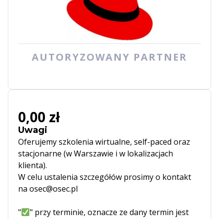
AUTORYZOWANY PARTNER
0,00 zł
Uwagi
Oferujemy szkolenia wirtualne, self-paced oraz
stacjonarne (w Warszawie i w lokalizacjach
klienta).
W celu ustalenia szczegółów prosimy o kontakt
na osec@osec.pl
"
" przy terminie, oznacze ze dany termin jest