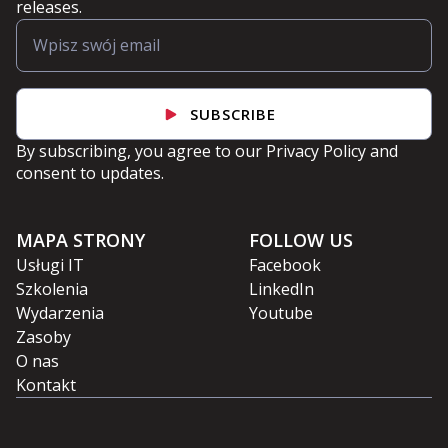
releases.
SUBSCRIBE
By subscribing, you agree to our
Privacy Policy
and
consent to updates.
MAPA STRONY
FOLLOW US
Usługi IT
Facebook
Szkolenia
LinkedIn
Wydarzenia
Youtube
Zasoby
O nas
Kontakt