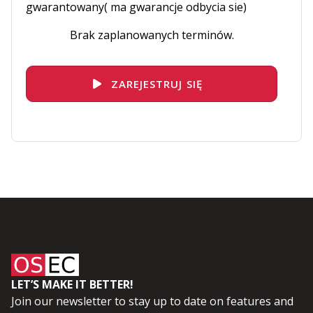
gwarantowany( ma gwarancje odbycia sie)
Brak zaplanowanych terminów.
ZAREJESTRUJ SIĘ
LET’S MAKE IT BETTER!
Join our newsletter to stay up to date on features and