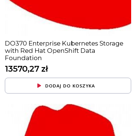
DO370 Enterprise Kubernetes Storage
with Red Hat OpenShift Data
Foundation
13570,27
zł
DODAJ DO KOSZYKA