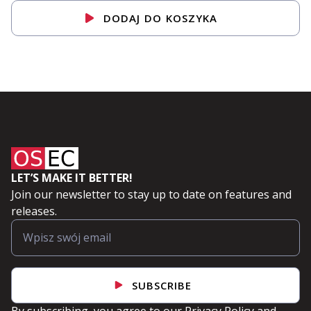
DODAJ DO KOSZYKA
LET’S MAKE IT BETTER!
Join our newsletter to stay up to date on features and
releases.
SUBSCRIBE
By subscribing, you agree to our
Privacy Policy
and