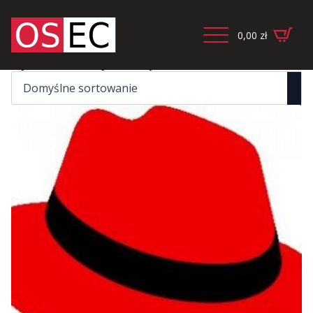
0,00
zł
Wyświetlanie wszystkich wyników: 2