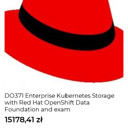
DO371 Enterprise Kubernetes Storage
with Red Hat OpenShift Data
Foundation and exam
15178,41
zł