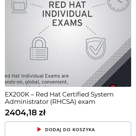
EX200K – Red Hat Certified System
Administrator (RHCSA) exam
2404,18
zł
DODAJ DO KOSZYKA