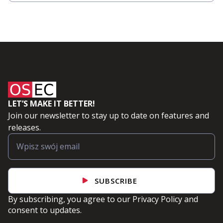
LET’S MAKE IT BETTER!
Join our newsletter to stay up to date on features and
releases.
SUBSCRIBE
By subscribing, you agree to our
Privacy Policy
and
consent to updates.