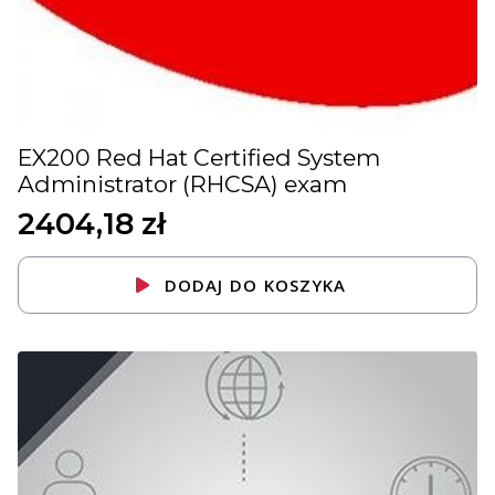
EX200 Red Hat Certified System
Administrator (RHCSA) exam
2404,18
zł
DODAJ DO KOSZYKA