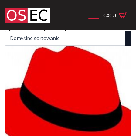
0,00
zł
Wyświetlanie wszystkich wyników: 2