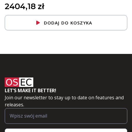
2404,18
zł
DODAJ DO KOSZYKA
LET’S MAKE IT BETTER!
Join our newsletter to stay up to date on features and
releases.