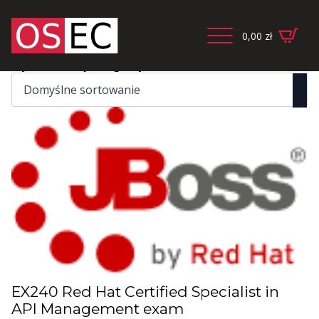
0,00
zł
Wyświetlanie jednego wyniku
EX240 Red Hat Certified Specialist in
API Management exam