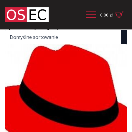
0,00
zł
Wyświetlanie jednego wyniku