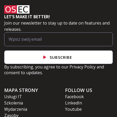
LET’S MAKE IT BETTER!
Join our newsletter to stay up to date on features and
releases.
SUBSCRIBE
By subscribing, you agree to our
Privacy Policy
and
consent to updates.
MAPA STRONY
FOLLOW US
Usługi IT
Facebook
Szkolenia
LinkedIn
Wydarzenia
Youtube
Zasoby