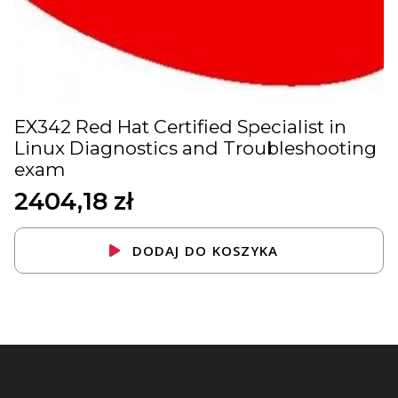
EX342 Red Hat Certified Specialist in
Linux Diagnostics and Troubleshooting
exam
2404,18
zł
DODAJ DO KOSZYKA