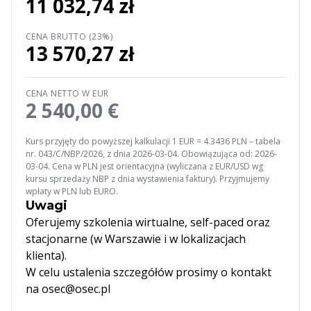
11 032,74 zł
CENA BRUTTO (23%)
13 570,27 zł
CENA NETTO W EUR
2 540,00 €
Kurs przyjęty do powyższej kalkulacji 1 EUR = 4.3436 PLN – tabela
nr. 043/C/NBP/2026, z dnia 2026-03-04. Obowiązująca od: 2026-
03-04. Cena w PLN jest orientacyjna (wyliczana z EUR/USD wg
kursu sprzedaży NBP z dnia wystawienia faktury). Przyjmujemy
wpłaty w PLN lub EURO.
Uwagi
Oferujemy szkolenia wirtualne, self-paced oraz
stacjonarne (w Warszawie i w lokalizacjach
klienta).
W celu ustalenia szczegółów prosimy o kontakt
na osec@osec.pl