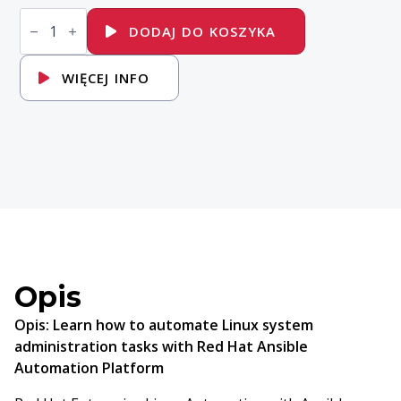
ilość
RH294
DODAJ DO KOSZYKA
Red
Hat
Enterprise
WIĘCEJ INFO
Linux
Automation
with
Ansible
Opis
Opis:
Learn how to automate Linux system
administration tasks with Red Hat Ansible
Automation Platform