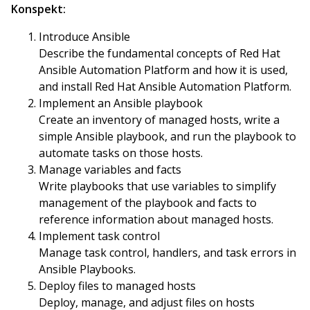
Konspekt:
Introduce Ansible
Describe the fundamental concepts of Red Hat
Ansible Automation Platform and how it is used,
and install Red Hat Ansible Automation Platform.
Implement an Ansible playbook
Create an inventory of managed hosts, write a
simple Ansible playbook, and run the playbook to
automate tasks on those hosts.
Manage variables and facts
Write playbooks that use variables to simplify
management of the playbook and facts to
reference information about managed hosts.
Implement task control
Manage task control, handlers, and task errors in
Ansible Playbooks.
Deploy files to managed hosts
Deploy, manage, and adjust files on hosts