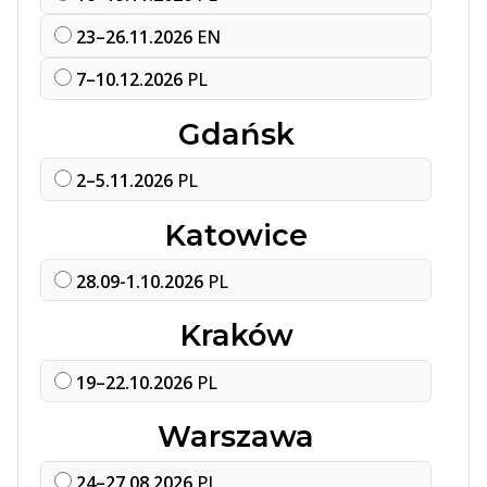
23–26.11.2026
EN
7–10.12.2026
PL
Gdańsk
2–5.11.2026
PL
Katowice
28.09-1.10.2026
PL
Kraków
19–22.10.2026
PL
Warszawa
24–27.08.2026
PL