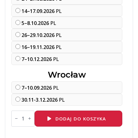
14–17.09.2026
PL
5–8.10.2026
PL
26–29.10.2026
PL
16–19.11.2026
PL
7–10.12.2026
PL
Wrocław
7–10.09.2026
PL
30.11-3.12.2026
PL
ilość
RH294
DODAJ DO KOSZYKA
Red
Hat
Enterprise
Linux