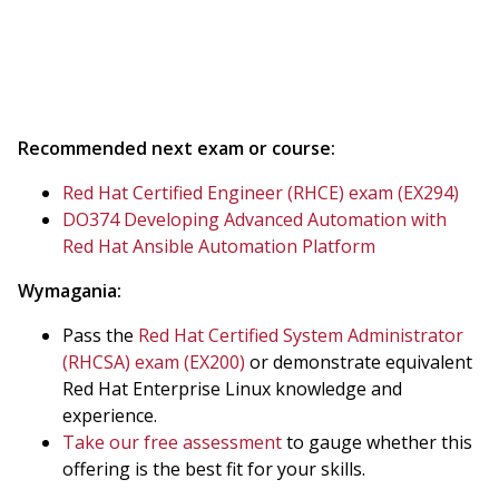
Recommended next exam or course:
Red Hat Certified Engineer (RHCE) exam (EX294)
DO374 Developing Advanced Automation with
Red Hat Ansible Automation Platform
Wymagania:
Pass the
Red Hat Certified System Administrator
(RHCSA) exam (EX200)
or demonstrate equivalent
Red Hat Enterprise Linux knowledge and
experience.
Take our free assessment
to gauge whether this
offering is the best fit for your skills.