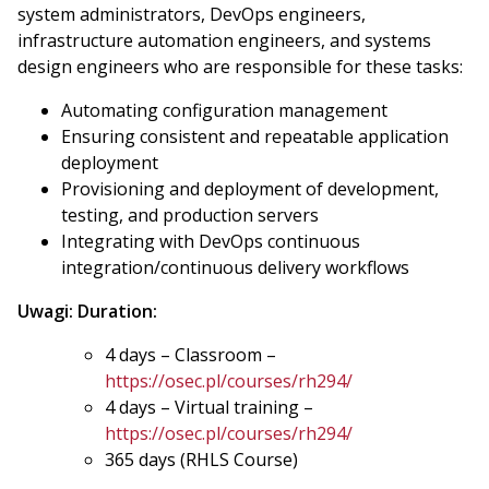
system administrators, DevOps engineers,
infrastructure automation engineers, and systems
design engineers who are responsible for these tasks:
Automating configuration management
Ensuring consistent and repeatable application
deployment
Provisioning and deployment of development,
testing, and production servers
Integrating with DevOps continuous
integration/continuous delivery workflows
Uwagi:
Duration:
4 days – Classroom –
https://osec.pl/courses/rh294/
4 days – Virtual training –
https://osec.pl/courses/rh294/
365 days (RHLS Course)