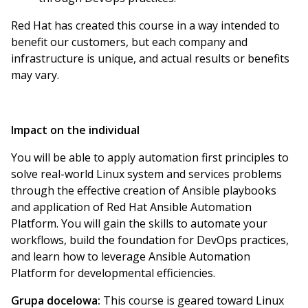
Red Hat has created this course in a way intended to
benefit our customers, but each company and
infrastructure is unique, and actual results or benefits
may vary.
Impact on the individual
You will be able to apply automation first principles to
solve real-world Linux system and services problems
through the effective creation of Ansible playbooks
and application of Red Hat Ansible Automation
Platform. You will gain the skills to automate your
workflows, build the foundation for DevOps practices,
and learn how to leverage Ansible Automation
Platform for developmental efficiencies.
Grupa docelowa:
This course is geared toward Linux