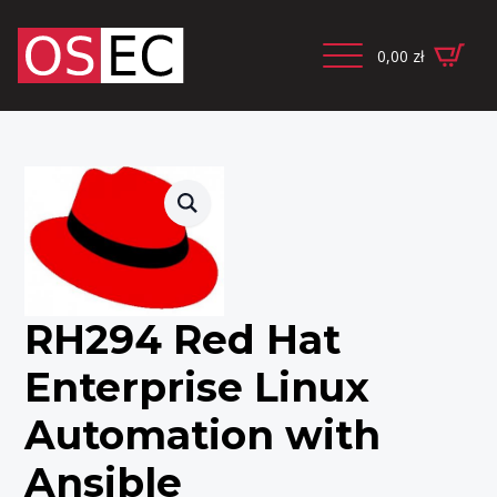
0,00
zł
RH294 Red Hat
Enterprise Linux
Automation with
Ansible