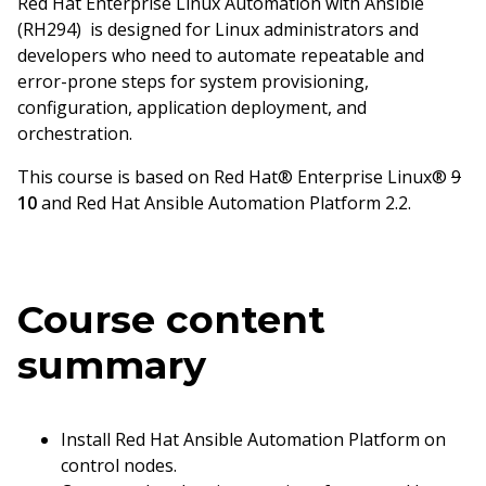
Red Hat Enterprise Linux Automation with Ansible
(RH294) is designed for Linux administrators and
developers who need to automate repeatable and
error-prone steps for system provisioning,
configuration, application deployment, and
orchestration.
This course is based on Red Hat® Enterprise Linux®
9
10
and Red Hat Ansible Automation Platform 2.2.
Course content
summary
Install Red Hat Ansible Automation Platform on
control nodes.