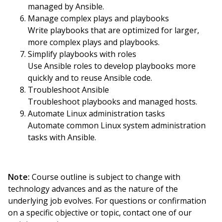
managed by Ansible.
Manage complex plays and playbooks
Write playbooks that are optimized for larger,
more complex plays and playbooks.
Simplify playbooks with roles
Use Ansible roles to develop playbooks more
quickly and to reuse Ansible code.
Troubleshoot Ansible
Troubleshoot playbooks and managed hosts.
Automate Linux administration tasks
Automate common Linux system administration
tasks with Ansible.
Note:
Course outline is subject to change with
technology advances and as the nature of the
underlying job evolves. For questions or confirmation
on a specific objective or topic, contact one of our