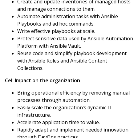
Create and update inventories of managed hosts
and manage connections to them.
Automate administration tasks with Ansible
Playbooks and ad hoc commands.
Write effective playbooks at scale.
Protect sensitive data used by Ansible Automation
Platform with Ansible Vault.
Reuse code and simplify playbook development
with Ansible Roles and Ansible Content
Collections.
Cel:
Impact on the organization
Bring operational efficiency by removing manual
processes through automation.
Easily scale the organization’s dynamic IT
infrastructure.
Accelerate application time to value.
Rapidly adapt and implement needed innovation
through DevOps practices.