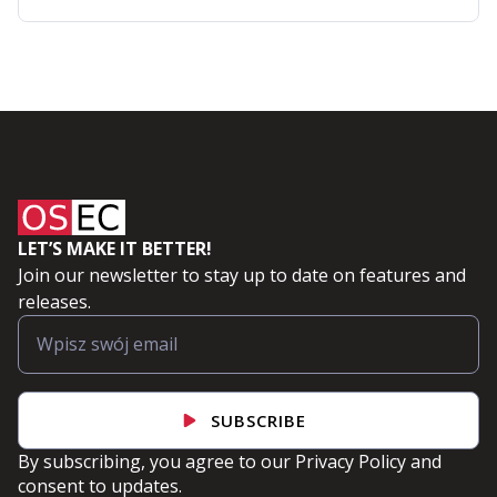
Automation
with
Ansible
LET’S MAKE IT BETTER!
Join our newsletter to stay up to date on features and
releases.
SUBSCRIBE
By subscribing, you agree to our
Privacy Policy
and
consent to updates.