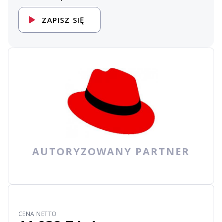
ZAPISZ SIĘ
AUTORYZOWANY PARTNER
CENA NETTO