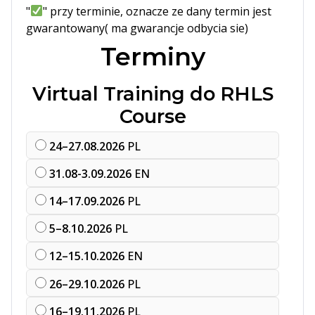
"
" przy terminie, oznacze ze dany termin jest
gwarantowany( ma gwarancje odbycia sie)
Terminy
Virtual Training do RHLS
Course
24–27.08.2026
PL
31.08-3.09.2026
EN
14–17.09.2026
PL
5–8.10.2026
PL
12–15.10.2026
EN
26–29.10.2026
PL
16–19.11.2026
PL