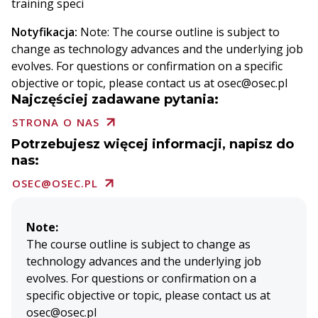
training speci
Notyfikacja:
Note: The course outline is subject to
change as technology advances and the underlying job
evolves. For questions or confirmation on a specific
objective or topic, please contact us at osec@osec.pl
Najczęściej zadawane pytania:
STRONA O NAS
Potrzebujesz więcej informacji, napisz do
nas:
OSEC@OSEC.PL
Note:
The course outline is subject to change as
technology advances and the underlying job
evolves. For questions or confirmation on a
specific objective or topic, please contact us at
osec@osec.pl