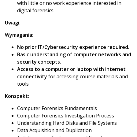
with little or no work experience interested in
digital forensics
Uwagi:
Wymagania:
No prior IT/Cybersecurity experience required
.
Basic understanding of computer networks and
security concepts
.
Access to a computer or laptop with internet
connectivity
for accessing course materials and
tools
Konspekt:
Computer Forensics Fundamentals
Computer Forensics Investigation Process
Understanding Hard Disks and File Systems
Data Acquisition and Duplication