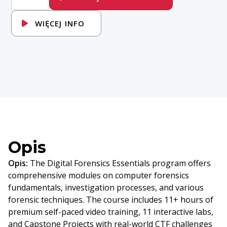
DFE-
Digital-
Forensics-
WIĘCEJ INFO
Essentials
Opis
Opis:
The Digital Forensics Essentials program offers
comprehensive modules on computer forensics
fundamentals, investigation processes, and various
forensic techniques. The course includes 11+ hours of
premium self-paced video training, 11 interactive labs,
and Capstone Projects with real-world CTF challenges