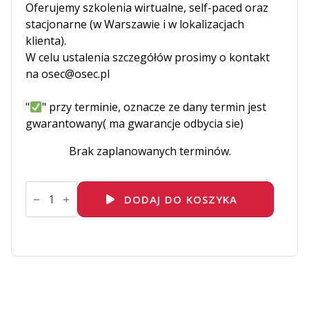
Oferujemy szkolenia wirtualne, self-paced oraz
stacjonarne (w Warszawie i w lokalizacjach
klienta).
W celu ustalenia szczegółów prosimy o kontakt
na osec@osec.pl
"
" przy terminie, oznacze ze dany termin jest
gwarantowany( ma gwarancje odbycia sie)
Brak zaplanowanych terminów.
ilość
EC-
DODAJ DO KOSZYKA
DFE-
Digital-
Forensics-
Essentials