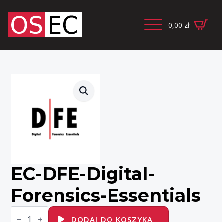
0,00
zł
EC-DFE-Digital-
Forensics-Essentials
ilość
EC-
DODAJ DO KOSZYKA