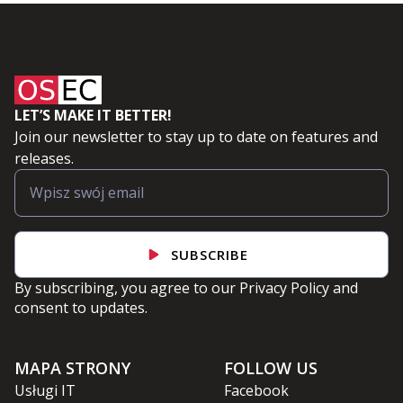
LET’S MAKE IT BETTER!
Join our newsletter to stay up to date on features and
releases.
SUBSCRIBE
By subscribing, you agree to our
Privacy Policy
and
consent to updates.
MAPA STRONY
FOLLOW US
Usługi IT
Facebook