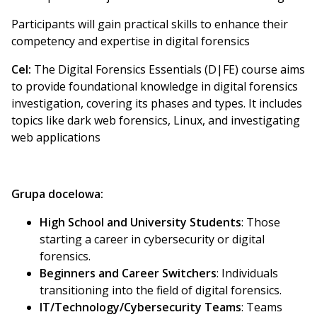
Participants will gain practical skills to enhance their
competency and expertise in digital forensics
Cel:
The Digital Forensics Essentials (D|FE) course aims
to provide foundational knowledge in digital forensics
investigation, covering its phases and types. It includes
topics like dark web forensics, Linux, and investigating
web applications
Grupa docelowa:
High School and University Students
: Those
starting a career in cybersecurity or digital
forensics.
Beginners and Career Switchers
: Individuals
transitioning into the field of digital forensics.
IT/Technology/Cybersecurity Teams
: Teams