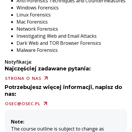
Anti-Forensics Techniques and Countermeasures
Windows Forensics
Linux Forensics
Mac Forensics
Network Forensics
Investigating Web and Email Attacks
Dark Web and TOR Browser Forensics
Malware Forensics
Notyfikacja:
Najczęściej zadawane pytania:
STRONA O NAS
Potrzebujesz więcej informacji, napisz do
nas:
OSEC@OSEC.PL
Note:
The course outline is subject to change as