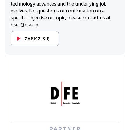
technology advances and the underlying job
evolves. For questions or confirmation on a
specific objective or topic, please contact us at
osec@osec.pl
ZAPISZ SIĘ
PARTNER