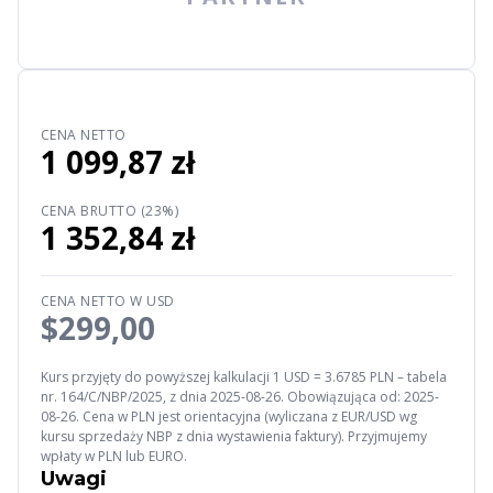
CENA NETTO
1 099,87 zł
CENA BRUTTO (23%)
1 352,84 zł
CENA NETTO W USD
$299,00
Kurs przyjęty do powyższej kalkulacji 1 USD = 3.6785 PLN – tabela
nr. 164/C/NBP/2025, z dnia 2025-08-26. Obowiązująca od: 2025-
08-26. Cena w PLN jest orientacyjna (wyliczana z EUR/USD wg
kursu sprzedaży NBP z dnia wystawienia faktury). Przyjmujemy
wpłaty w PLN lub EURO.
Uwagi